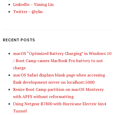
LinkedIn – Yiming Liu
Twitter – @yliu
RECENT POSTS
macOS “Optimized Battery Charging” in Windows 10
/ Boot Camp causes MacBook Pro battery to not
charge
macOS Safari displays blank page when accessing
flask development server on localhost:5000
Resize Boot Camp partition on macOS Monterey
with APFS without reformatting
Using Netgear R7800 with Hurricane Electric 6in4
Tunnel