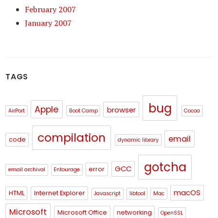
February 2007
January 2007
TAGS
bug
Apple
browser
AirPort
Boot Camp
Cocoa
compilation
email
code
dynamic library
gotcha
GCC
error
email archival
Entourage
macOS
HTML
Internet Explorer
Javascript
libtool
Mac
Microsoft
Microsoft Office
networking
OpenSSL