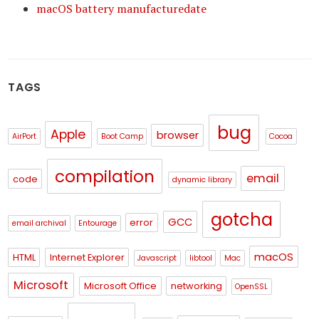
macOS battery manufacturedate
TAGS
bug
Apple
browser
AirPort
Boot Camp
Cocoa
compilation
email
code
dynamic library
gotcha
GCC
error
email archival
Entourage
macOS
HTML
Internet Explorer
Javascript
libtool
Mac
Microsoft
Microsoft Office
networking
OpenSSL