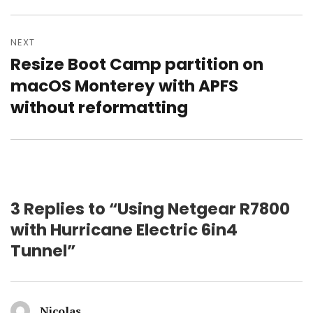
post:
NEXT
Resize Boot Camp partition on
Next
post:
macOS Monterey with APFS
without reformatting
3 Replies to “Using Netgear R7800
with Hurricane Electric 6in4
Tunnel”
Nicolas
says: