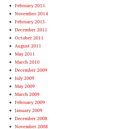
February 2015
November 2014
February 2013
December 2011
October 2011
August 2011
May 2011
March 2010
December 2009
July 2009
May 2009
March 2009
February 2009
January 2009
December 2008
November 2008