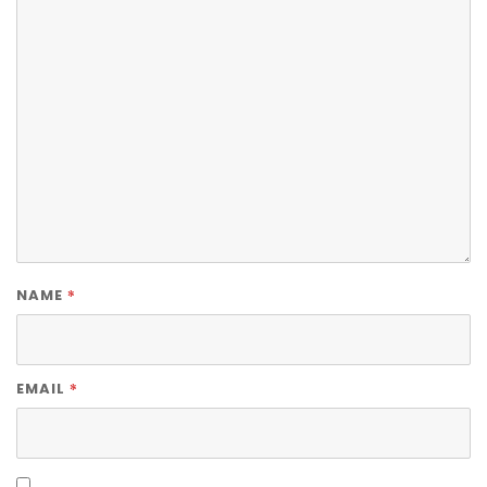
*
NAME
*
EMAIL