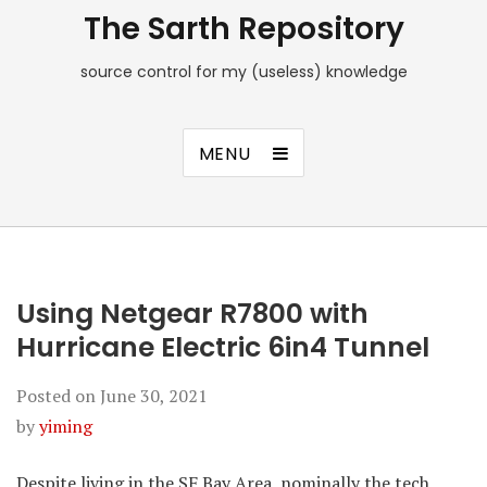
The Sarth Repository
source control for my (useless) knowledge
MENU
Using Netgear R7800 with
Hurricane Electric 6in4 Tunnel
Posted on
June 30, 2021
by
yiming
Despite living in the SF Bay Area, nominally the tech