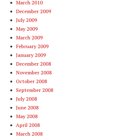
March 2010
December 2009
July 2009
May 2009
March 2009
February 2009
January 2009
December 2008
November 2008
October 2008
September 2008
July 2008
June 2008
May 2008
April 2008
March 2008