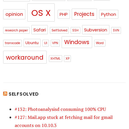
OS X
Projects
opinion
PHP
Python
Safari
Subversion
research paper
SelfSolved
SSH
SVN
Windows
Ubuntu
transcode
UI
VPN
Word
workaround
XHTML
XP
SELFSOLVED
#132: Photoanalysisd consuming 100% CPU
#127: Mail.app stuck at fetching mail for gmail
accounts on 10.10.3