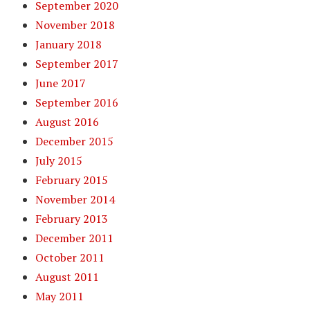
September 2020
November 2018
January 2018
September 2017
June 2017
September 2016
August 2016
December 2015
July 2015
February 2015
November 2014
February 2013
December 2011
October 2011
August 2011
May 2011