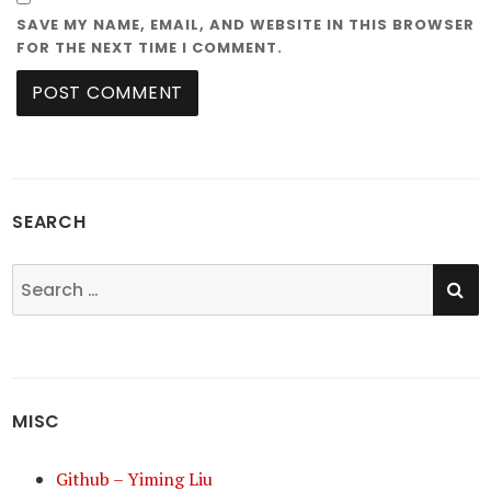
SAVE MY NAME, EMAIL, AND WEBSITE IN THIS BROWSER
FOR THE NEXT TIME I COMMENT.
SEARCH
SE
Search
for:
MISC
Github – Yiming Liu