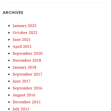
ARCHIVES
January 2023
October 2022
June 2021
April 2021
September 2020
November 2018
January 2018
September 2017
June 2017
September 2016
August 2016
December 2015
July 2015