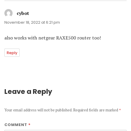
cybot
says:
November 18, 2022 at 6:21 pm
also works with netgear RAXE500 router too!
Reply
Leave a Reply
Your email address will not be published.
Required fields are marked
*
*
COMMENT