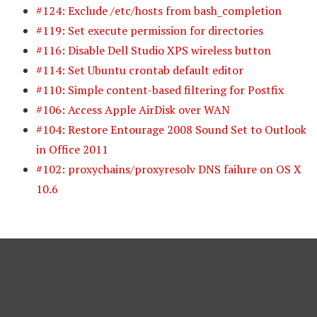
#124: Exclude /etc/hosts from bash_completion
#119: Set execute permission for directories
#116: Disable Dell Studio XPS wireless button
#114: Set Ubuntu crontab default editor
#110: Simple content-based filtering for Postfix
#106: Access Apple AirDisk over WAN
#104: Restore Entourage 2008 Sound Set to Outlook
in Office 2011
#102: proxychains/proxyresolv DNS failure on OS X
10.6