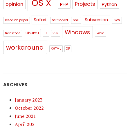
OS X
Projects
opinion
PHP
Python
Safari
Subversion
research paper
SelfSolved
SSH
SVN
Windows
Ubuntu
transcode
UI
VPN
Word
workaround
XHTML
XP
ARCHIVES
January 2023
October 2022
June 2021
April 2021