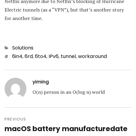
Netflix anymore due to Netflix’s blocking of Hurricane
Electric tunnels (as a “VPN”), but that’s another story
for another time.
Categories
Solutions
Tags
6in4
,
6rd
,
6to4
,
IPv6
,
tunnel
,
workaround
yiming
O(n) person in an O(log n) world
Post
navigation
PREVIOUS
macOS battery manufacturedate
Previous