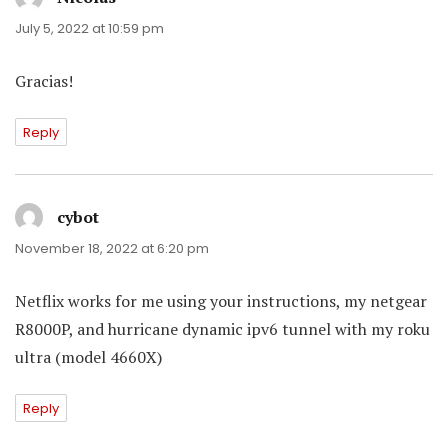
July 5, 2022 at 10:59 pm
Gracias!
Reply
cybot
says:
November 18, 2022 at 6:20 pm
Netflix works for me using your instructions, my netgear
R8000P, and hurricane dynamic ipv6 tunnel with my roku
ultra (model 4660X)
Reply