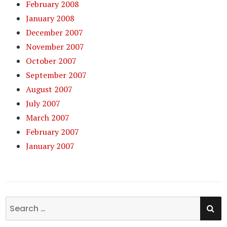
February 2008
January 2008
December 2007
November 2007
October 2007
September 2007
August 2007
July 2007
March 2007
February 2007
January 2007
SE
Search
for: