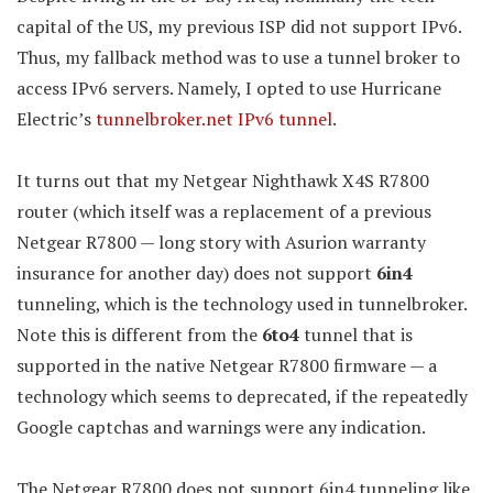
capital of the US, my previous ISP did not support IPv6.
Thus, my fallback method was to use a tunnel broker to
access IPv6 servers. Namely, I opted to use Hurricane
Electric’s
tunnelbroker.net IPv6 tunnel
.
It turns out that my Netgear Nighthawk X4S R7800
router (which itself was a replacement of a previous
Netgear R7800 — long story with Asurion warranty
insurance for another day) does not support
6in4
tunneling, which is the technology used in tunnelbroker.
Note this is different from the
6to4
tunnel that is
supported in the native Netgear R7800 firmware — a
technology which seems to deprecated, if the repeatedly
Google captchas and warnings were any indication.
The Netgear R7800 does not support 6in4 tunneling like