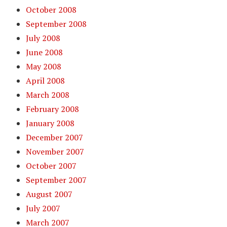
October 2008
September 2008
July 2008
June 2008
May 2008
April 2008
March 2008
February 2008
January 2008
December 2007
November 2007
October 2007
September 2007
August 2007
July 2007
March 2007