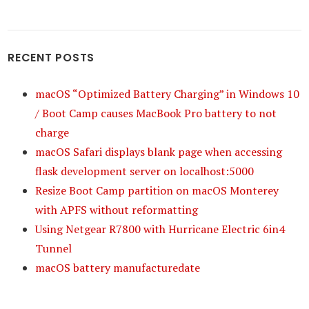
RECENT POSTS
macOS “Optimized Battery Charging” in Windows 10
/ Boot Camp causes MacBook Pro battery to not
charge
macOS Safari displays blank page when accessing
flask development server on localhost:5000
Resize Boot Camp partition on macOS Monterey
with APFS without reformatting
Using Netgear R7800 with Hurricane Electric 6in4
Tunnel
macOS battery manufacturedate