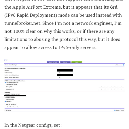
the Apple AirPort Extreme, but it appears that its
6rd
(IPv6 Rapid Deployment) mode can be used instead with
tunnelbroker.net. Since I’m not a network engineer, I’m
not 100% clear on why this works, or if there are any
limitations to abusing the protocol this way, but it does
appear to allow access to IPv6-only servers.
In the Netgear configs, set: