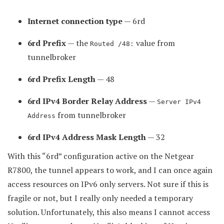
Internet connection type
— 6rd
6rd Prefix
— the
value from
Routed /48:
tunnelbroker
6rd Prefix Length
— 48
6rd IPv4 Border Relay Address
—
Server IPv4
from tunnelbroker
Address
6rd IPv4 Address Mask Length
— 32
With this “6rd” configuration active on the Netgear
R7800, the tunnel appears to work, and I can once again
access resources on IPv6 only servers. Not sure if this is
fragile or not, but I really only needed a temporary
solution. Unfortunately, this also means I cannot access