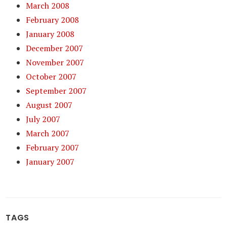
March 2008
February 2008
January 2008
December 2007
November 2007
October 2007
September 2007
August 2007
July 2007
March 2007
February 2007
January 2007
TAGS