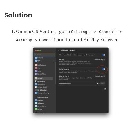
Solution
On macOS Ventura, go to
Settings -> General ->
and turn off AirPlay Receiver.
AirDrop & Handoff