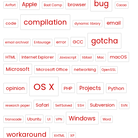
bug
Apple
browser
AirPort
Boot Camp
Cocoa
compilation
email
code
dynamic library
gotcha
GCC
error
email archival
Entourage
macOS
HTML
Internet Explorer
Javascript
libtool
Mac
Microsoft
Microsoft Office
networking
OpenSSL
OS X
Projects
opinion
PHP
Python
Safari
Subversion
research paper
SelfSolved
SSH
SVN
Windows
Ubuntu
transcode
UI
VPN
Word
workaround
XHTML
XP