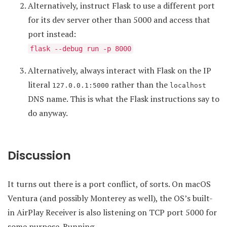
Alternatively, instruct Flask to use a different port
for its dev server other than 5000 and access that
port instead:
flask --debug run -p 8000
Alternatively, always interact with Flask on the IP
literal
rather than the
127.0.0.1:5000
localhost
DNS name. This is what the Flask instructions say to
do anyway.
Discussion
It turns out there is a port conflict, of sorts. On macOS
Ventura (and possibly Monterey as well), the OS’s built-
in AirPlay Receiver is also listening on TCP port 5000 for
some purpose. Running