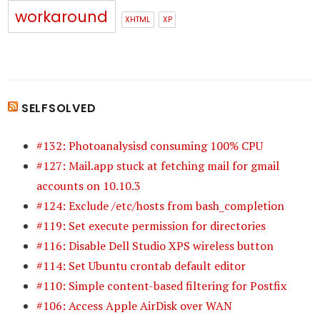
workaround
XHTML
XP
SELFSOLVED
#132: Photoanalysisd consuming 100% CPU
#127: Mail.app stuck at fetching mail for gmail
accounts on 10.10.3
#124: Exclude /etc/hosts from bash_completion
#119: Set execute permission for directories
#116: Disable Dell Studio XPS wireless button
#114: Set Ubuntu crontab default editor
#110: Simple content-based filtering for Postfix
#106: Access Apple AirDisk over WAN