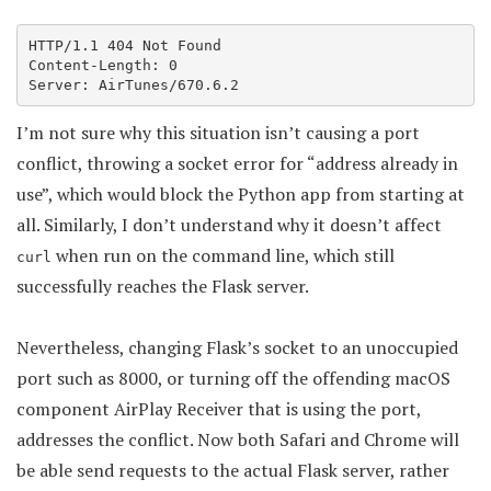
HTTP/1.1 404 Not Found

Content-Length: 0

Server: AirTunes/670.6.2
I’m not sure why this situation isn’t causing a port
conflict, throwing a socket error for “address already in
use”, which would block the Python app from starting at
all. Similarly, I don’t understand why it doesn’t affect
when run on the command line, which still
curl
successfully reaches the Flask server.
Nevertheless, changing Flask’s socket to an unoccupied
port such as 8000, or turning off the offending macOS
component AirPlay Receiver that is using the port,
addresses the conflict. Now both Safari and Chrome will
be able send requests to the actual Flask server, rather