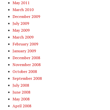
May 2011
March 2010
December 2009
July 2009
May 2009
March 2009
February 2009
January 2009
December 2008
November 2008
October 2008
September 2008
July 2008
June 2008
May 2008
April 2008