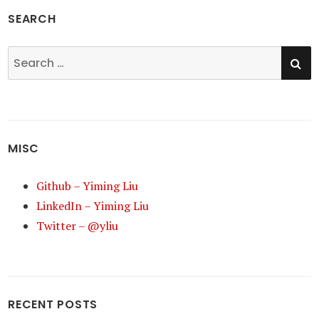
SEARCH
SE
Search
for:
MISC
Github – Yiming Liu
LinkedIn – Yiming Liu
Twitter – @yliu
RECENT POSTS