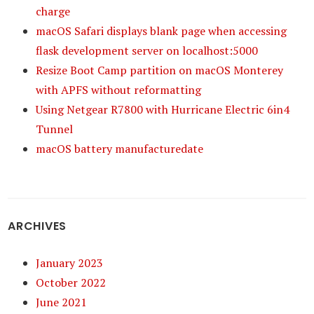
charge
macOS Safari displays blank page when accessing
flask development server on localhost:5000
Resize Boot Camp partition on macOS Monterey
with APFS without reformatting
Using Netgear R7800 with Hurricane Electric 6in4
Tunnel
macOS battery manufacturedate
ARCHIVES
January 2023
October 2022
June 2021