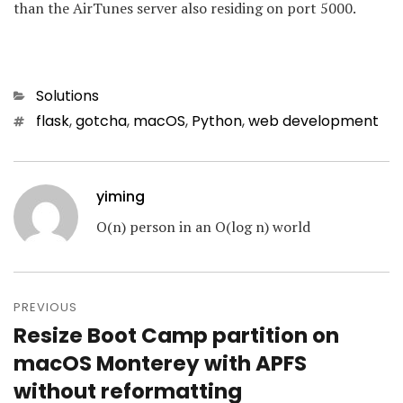
than the AirTunes server also residing on port 5000.
Categories
Solutions
Tags
flask
,
gotcha
,
macOS
,
Python
,
web development
yiming
O(n) person in an O(log n) world
Post
navigation
PREVIOUS
Resize Boot Camp partition on
Previous
post:
macOS Monterey with APFS
without reformatting