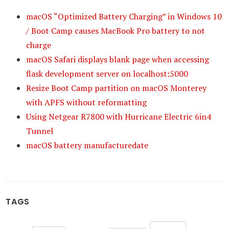
macOS “Optimized Battery Charging” in Windows 10
/ Boot Camp causes MacBook Pro battery to not
charge
macOS Safari displays blank page when accessing
flask development server on localhost:5000
Resize Boot Camp partition on macOS Monterey
with APFS without reformatting
Using Netgear R7800 with Hurricane Electric 6in4
Tunnel
macOS battery manufacturedate
TAGS