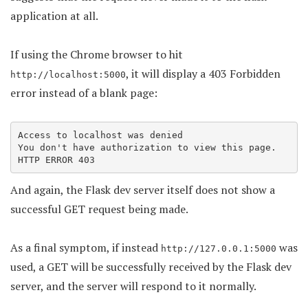
application at all.
If using the Chrome browser to hit
, it will display a 403 Forbidden
http://localhost:5000
error instead of a blank page:
Access to localhost was denied

You don't have authorization to view this page.

HTTP ERROR 403
And again, the Flask dev server itself does not show a
successful GET request being made.
As a final symptom, if instead
was
http://127.0.0.1:5000
used, a GET will be successfully received by the Flask dev
server, and the server will respond to it normally.