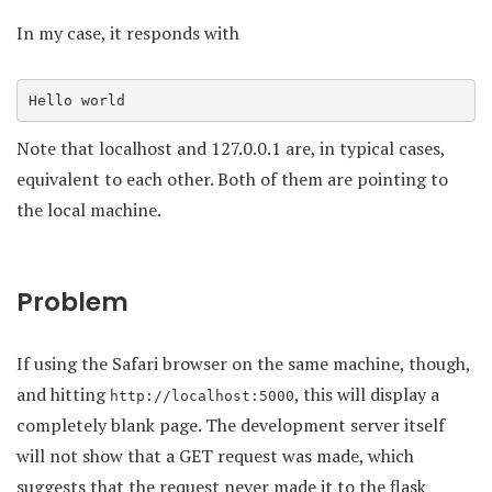
In my case, it responds with
Hello world
Note that localhost and 127.0.0.1 are, in typical cases,
equivalent to each other. Both of them are pointing to
the local machine.
Problem
If using the Safari browser on the same machine, though,
and hitting
, this will display a
http://localhost:5000
completely blank page. The development server itself
will not show that a GET request was made, which
suggests that the request never made it to the flask