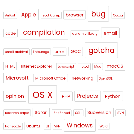
bug
Apple
browser
AirPort
Boot Camp
Cocoa
compilation
email
code
dynamic library
gotcha
GCC
error
email archival
Entourage
macOS
HTML
Internet Explorer
Javascript
libtool
Mac
Microsoft
Microsoft Office
networking
OpenSSL
OS X
Projects
opinion
PHP
Python
Safari
Subversion
research paper
SelfSolved
SSH
SVN
Windows
Ubuntu
transcode
UI
VPN
Word