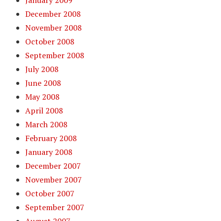
January 2009
December 2008
November 2008
October 2008
September 2008
July 2008
June 2008
May 2008
April 2008
March 2008
February 2008
January 2008
December 2007
November 2007
October 2007
September 2007