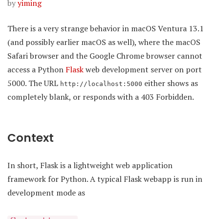
by
yiming
There is a very strange behavior in macOS Ventura 13.1
(and possibly earlier macOS as well), where the macOS
Safari browser and the Google Chrome browser cannot
access a Python
Flask
web development server on port
5000. The URL
either shows as
http://localhost:5000
completely blank, or responds with a 403 Forbidden.
Context
In short, Flask is a lightweight web application
framework for Python. A typical Flask webapp is run in
development mode as