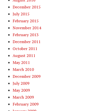
August 2016
December 2015
July 2015
February 2015
November 2014
February 2013
December 2011
October 2011
August 2011
May 2011
March 2010
December 2009
July 2009
May 2009
March 2009
February 2009