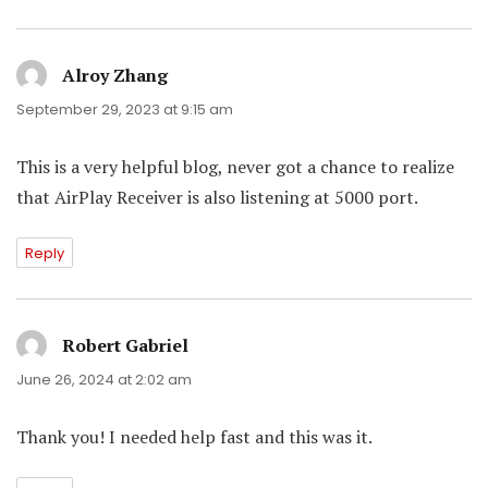
Alroy Zhang
says:
September 29, 2023 at 9:15 am
This is a very helpful blog, never got a chance to realize
that AirPlay Receiver is also listening at 5000 port.
Reply
Robert Gabriel
says:
June 26, 2024 at 2:02 am
Thank you! I needed help fast and this was it.