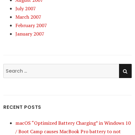
August 2007
July 2007
March 2007
February 2007
January 2007
SE
Search
for:
RECENT POSTS
macOS “Optimized Battery Charging” in Windows 10
/ Boot Camp causes MacBook Pro battery to not