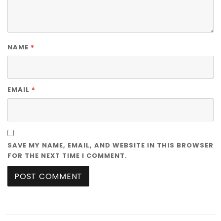
*
NAME
*
EMAIL
SAVE MY NAME, EMAIL, AND WEBSITE IN THIS BROWSER
FOR THE NEXT TIME I COMMENT.