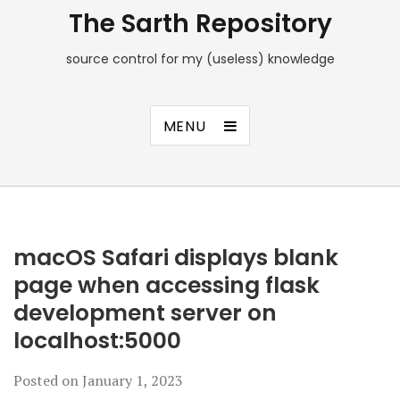
The Sarth Repository
source control for my (useless) knowledge
MENU
macOS Safari displays blank
page when accessing flask
development server on
localhost:5000
Posted on
January 1, 2023