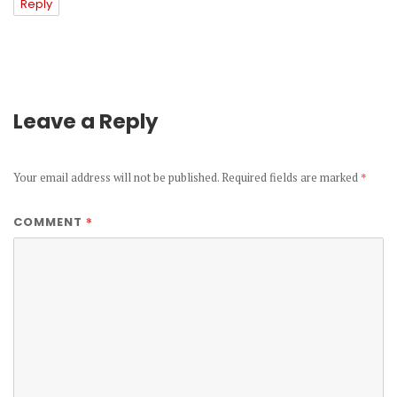
Reply
Leave a Reply
Your email address will not be published.
Required fields are marked
*
*
COMMENT