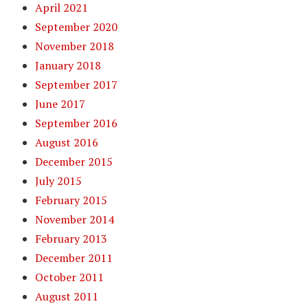
April 2021
September 2020
November 2018
January 2018
September 2017
June 2017
September 2016
August 2016
December 2015
July 2015
February 2015
November 2014
February 2013
December 2011
October 2011
August 2011