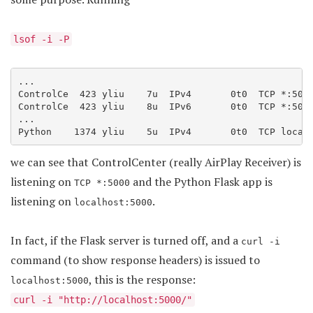
lsof -i -P
...

ControlCe  423 yliu    7u  IPv4       0t0  TCP *:5000
ControlCe  423 yliu    8u  IPv6       0t0  TCP *:5000
...

we can see that ControlCenter (really AirPlay Receiver) is
listening on
and the Python Flask app is
TCP *:5000
listening on
.
localhost:5000
In fact, if the Flask server is turned off, and a
curl -i
command (to show response headers) is issued to
, this is the response:
localhost:5000
curl -i "http://localhost:5000/"