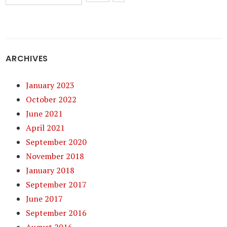
ARCHIVES
January 2023
October 2022
June 2021
April 2021
September 2020
November 2018
January 2018
September 2017
June 2017
September 2016