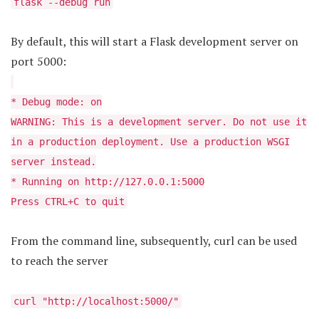
flask --debug run
By default, this will start a Flask development server on
port 5000:
* Debug mode: on
WARNING: This is a development server. Do not use it
in a production deployment. Use a production WSGI
server instead.
* Running on http://127.0.0.1:5000
Press CTRL+C to quit
From the command line, subsequently, curl can be used
to reach the server
curl "http://localhost:5000/"