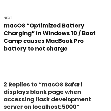
NEXT
macOS “Optimized Battery
Next
post:
Charging” in Windows 10 / Boot
Camp causes MacBook Pro
battery to not charge
2 Replies to “macOS Safari
displays blank page when
accessing flask development
server on localhost:5000”