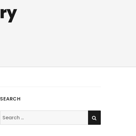
ry
SEARCH
SEARCH
Search
for: