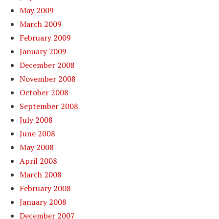
May 2009
March 2009
February 2009
January 2009
December 2008
November 2008
October 2008
September 2008
July 2008
June 2008
May 2008
April 2008
March 2008
February 2008
January 2008
December 2007