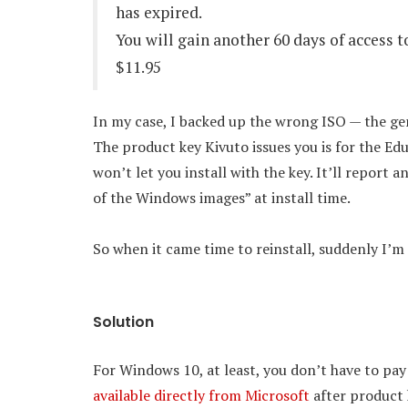
has expired.
You will gain another 60 days of access 
$11.95
In my case, I backed up the wrong ISO — the gene
The product key Kivuto issues you is for the Edu
won’t let you install with the key. It’ll report
of the Windows images” at install time.
So when it came time to reinstall, suddenly I’
Solution
For Windows 10, at least, you don’t have to pa
available directly from Microsoft
after product 