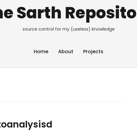
e Sarth Reposito
source control for my (useless) knowledge
Home
About
Projects
toanalysisd