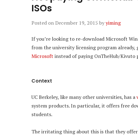
ISOs
Posted on
December 19, 2015
by
yiming
If you’re looking to re-download Microsoft Win
from the university licensing program already,
Microsoft
instead of paying OnTheHub/Kivuto 
Context
UC Berkeley, like many other universities, has a
system products. In particular, it offers free 
students.
The irritating thing about this is that they off