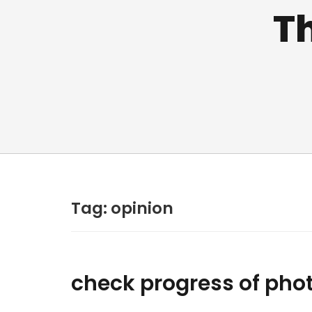
Th
Tag:
opinion
check progress of pho