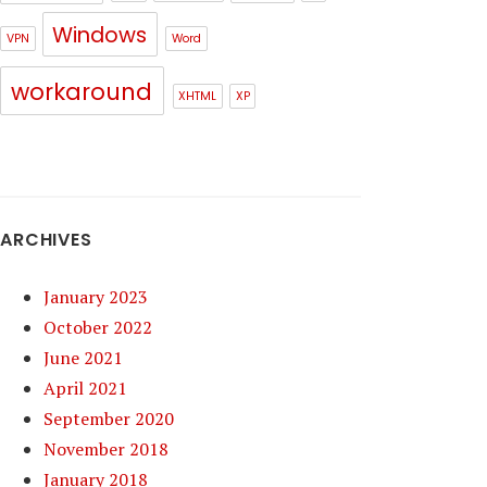
Windows
VPN
Word
workaround
XHTML
XP
ARCHIVES
January 2023
October 2022
June 2021
April 2021
September 2020
November 2018
January 2018