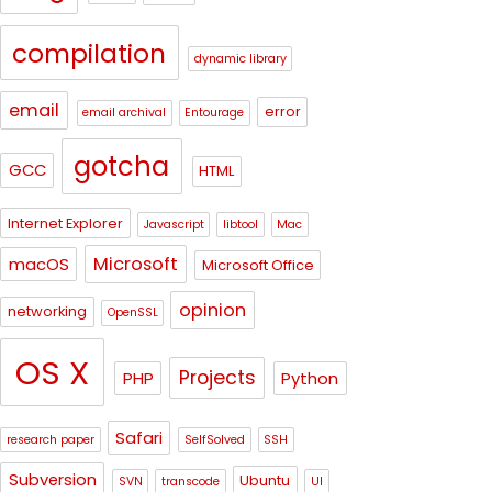
compilation
dynamic library
email
error
email archival
Entourage
gotcha
GCC
HTML
Internet Explorer
Javascript
libtool
Mac
Microsoft
macOS
Microsoft Office
opinion
networking
OpenSSL
OS X
Projects
PHP
Python
Safari
research paper
SelfSolved
SSH
Subversion
Ubuntu
SVN
transcode
UI