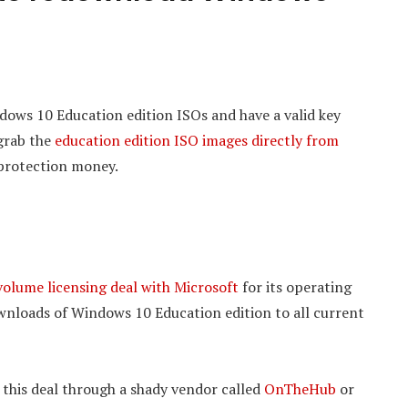
dows 10 Education edition ISOs and have a valid key
 grab the
education edition ISO images directly from
protection money.
volume licensing deal with Microsoft
for its operating
downloads of Windows 10 Education edition to all current
er this deal through a shady vendor called
OnTheHub
or