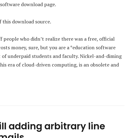
e software download page.
 this download source.
ople who didn’t realize there was a free, official
sts money, sure, but you are a *education software
 of underpaid students and faculty. Nickel-and-diming
his era of cloud-driven computing, is an obsolete and
ll adding arbitrary line
emails