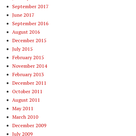
September 2017
June 2017
September 2016
August 2016
December 2015
July 2015
February 2015
November 2014
February 2013
December 2011
October 2011
August 2011
May 2011
March 2010
December 2009
July 2009