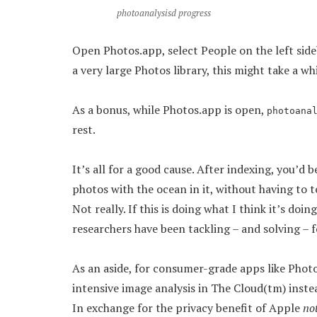
photoanalysisd progress
Open Photos.app, select People on the left sideba
a very large Photos library, this might take a whi
As a bonus, while Photos.app is open,
photoana
rest.
It’s all for a good cause. After indexing, you’d 
photos with the ocean in it, without having to t
Not really. If this is doing what I think it’s doi
researchers have been tackling – and solving – fo
As an aside, for consumer-grade apps like Pho
intensive image analysis in The Cloud(tm) instea
In exchange for the privacy benefit of Apple
no