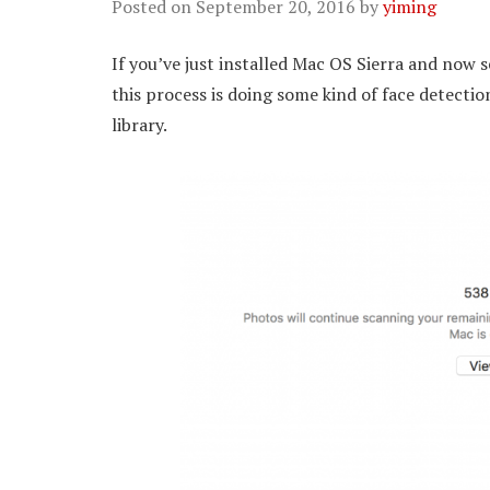
Posted on
September 20, 2016
by
yiming
If you’ve just installed Mac OS Sierra and now 
this process is doing some kind of face detecti
library.