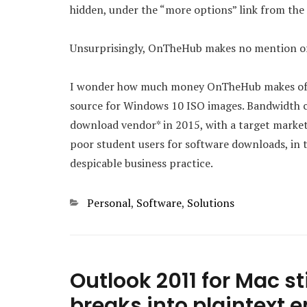
hidden, under the “more options” link from th
Unsurprisingly, OnTheHub makes no mention of
I wonder how much money OnTheHub makes off pe
source for Windows 10 ISO images. Bandwidth co
download vendor* in 2015, with a target market
poor student users for software downloads, in t
despicable business practice.
Categories
Personal
,
Software
,
Solutions
Outlook 2011 for Mac sti
breaks into plaintext 