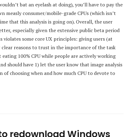
uldn’t bat an eyelash at doing), you’ll have to pay the
r own measly consumer/mobile-grade CPUs (which isn’t
me that this analysis is going on). Overall, the user
ter, especially given the extensive public beta period
s violates some core UX principles: giving users (at
r clear reasons to trust in the importance of the task
 eating 100% CPU while people are actively working
and should have 1) let the user know that image analysis
ion of choosing when and how much CPU to devote to
to redownload Windows