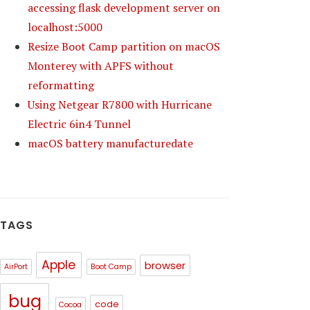
accessing flask development server on
localhost:5000
Resize Boot Camp partition on macOS
Monterey with APFS without
reformatting
Using Netgear R7800 with Hurricane
Electric 6in4 Tunnel
macOS battery manufacturedate
TAGS
Apple
browser
AirPort
Boot Camp
bug
code
Cocoa