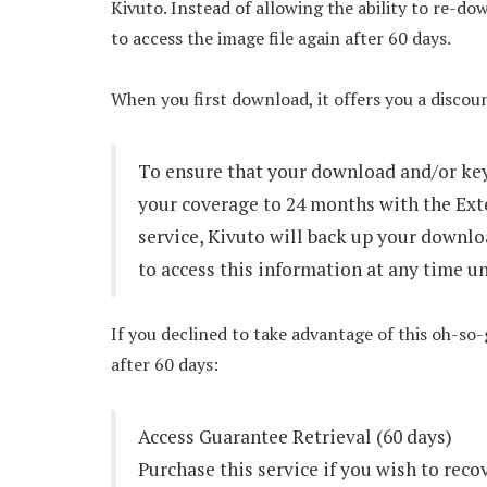
Kivuto. Instead of allowing the ability to re-do
to access the image file again after 60 days.
When you first download, it offers you a disco
To ensure that your download and/or key
your coverage to 24 months with the Ext
service, Kivuto will back up your downlo
to access this information at any time u
If you declined to take advantage of this oh-so
after 60 days:
Access Guarantee Retrieval (60 days)
Purchase this service if you wish to reco