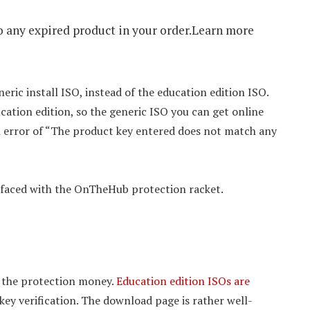
to any expired product in your order.Learn more
ric install ISO, instead of the education edition ISO.
cation edition, so the generic ISO you can get online
 an error of “The product key entered does not match any
m faced with the OnTheHub protection racket.
y the protection money.
Education edition ISOs are
key verification. The download page is rather well-