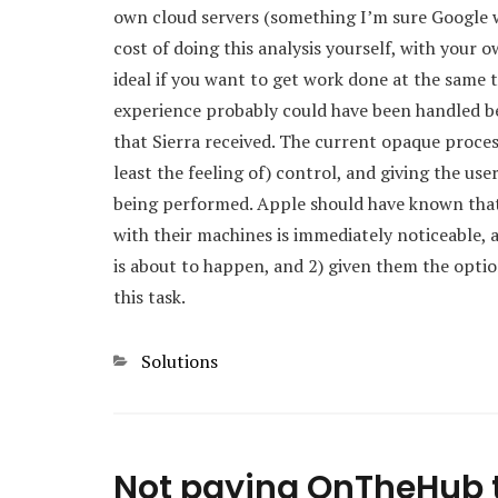
own cloud servers (something I’m sure Google wo
cost of doing this analysis yourself, with you
ideal if you want to get work done at the same ti
experience probably could have been handled bet
that Sierra received. The current opaque proces
least the feeling of) control, and giving the use
being performed. Apple should have known that
with their machines is immediately noticeable, 
is about to happen, and 2) given them the opt
this task.
Categories
Solutions
Not paying OnTheHub 