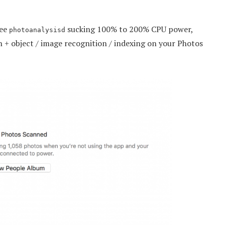
see
sucking 100% to 200% CPU power,
photoanalysisd
on + object / image recognition / indexing on your Photos