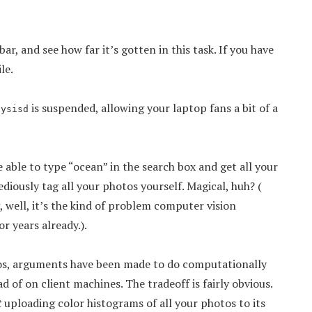
r, and see how far it’s gotten in this task. If you have
le.
is suspended, allowing your laptop fans a bit of a
lysisd
be able to type “ocean” in the search box and get all your
ediously tag all your photos yourself. Magical, huh? (
ng, well, it’s the kind of problem computer vision
r years already.).
tos, arguments have been made to do computationally
d of on client machines. The tradeoff is fairly obvious.
t
uploading color histograms of all your photos to its