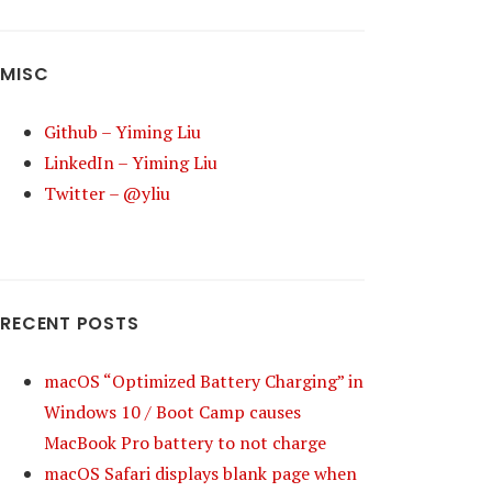
MISC
Github – Yiming Liu
LinkedIn – Yiming Liu
Twitter – @yliu
RECENT POSTS
macOS “Optimized Battery Charging” in
Windows 10 / Boot Camp causes
MacBook Pro battery to not charge
macOS Safari displays blank page when