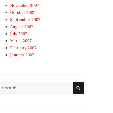
November 2007
October 2007
September 2007
August 2007
July 2007
March 2007
February 2007
January 2007
SEARCH
Search
for: