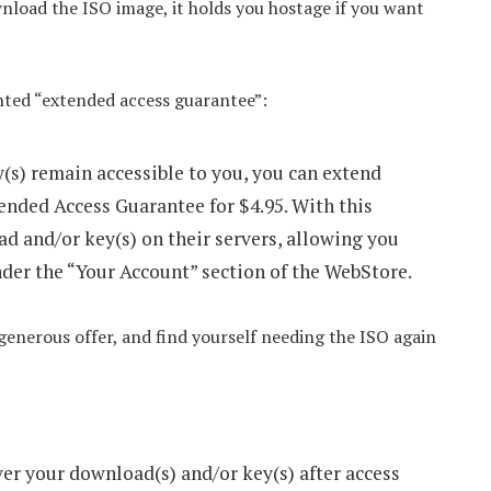
wnload the ISO image, it holds you hostage if you want
unted “extended access guarantee”:
(s) remain accessible to you, you can extend
ended Access Guarantee for $4.95. With this
ad and/or key(s) on their servers, allowing you
nder the “Your Account” section of the WebStore.
-generous offer, and find yourself needing the ISO again
ver your download(s) and/or key(s) after access