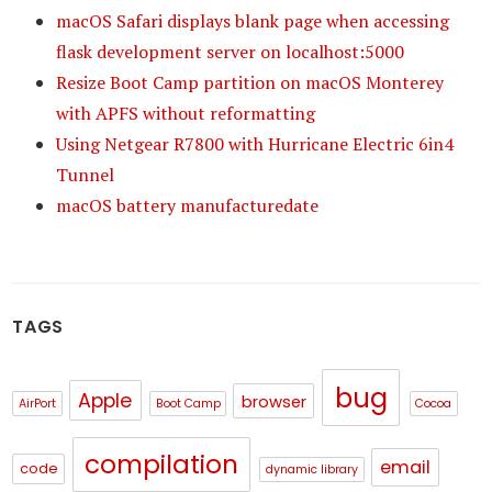
macOS Safari displays blank page when accessing
flask development server on localhost:5000
Resize Boot Camp partition on macOS Monterey
with APFS without reformatting
Using Netgear R7800 with Hurricane Electric 6in4
Tunnel
macOS battery manufacturedate
TAGS
bug
Apple
browser
AirPort
Boot Camp
Cocoa
compilation
email
code
dynamic library