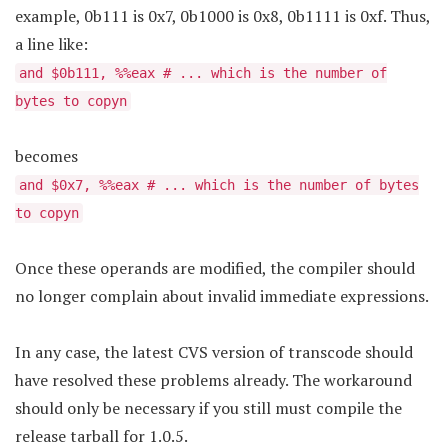
example, 0b111 is 0x7, 0b1000 is 0x8, 0b1111 is 0xf. Thus,
a line like:
and $0b111, %%eax # ... which is the number of
bytes to copyn
becomes
and $0x7, %%eax # ... which is the number of bytes
to copyn
Once these operands are modified, the compiler should
no longer complain about invalid immediate expressions.
In any case, the latest CVS version of transcode should
have resolved these problems already. The workaround
should only be necessary if you still must compile the
release tarball for 1.0.5.