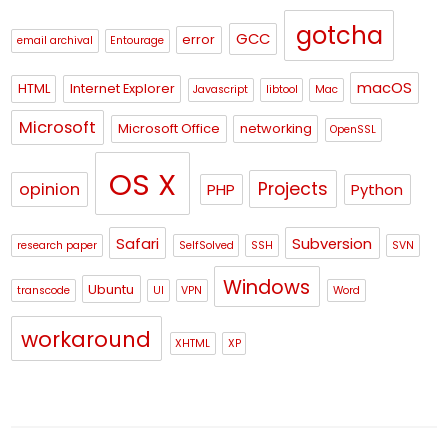
gotcha
GCC
error
email archival
Entourage
macOS
HTML
Internet Explorer
Javascript
libtool
Mac
Microsoft
Microsoft Office
networking
OpenSSL
OS X
Projects
opinion
PHP
Python
Safari
Subversion
research paper
SelfSolved
SSH
SVN
Windows
Ubuntu
transcode
UI
VPN
Word
workaround
XHTML
XP