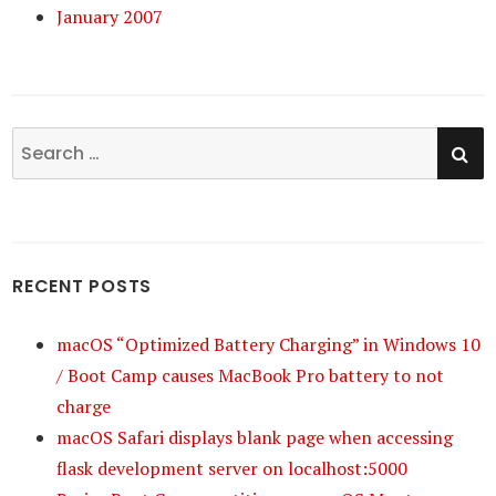
January 2007
SE
Search
for:
RECENT POSTS
macOS “Optimized Battery Charging” in Windows 10
/ Boot Camp causes MacBook Pro battery to not
charge
macOS Safari displays blank page when accessing
flask development server on localhost:5000