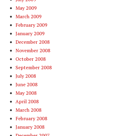
May 2009
March 2009
February 2009
January 2009
December 2008
November 2008
October 2008
September 2008
July 2008
June 2008
May 2008
April 2008
March 2008
February 2008
January 2008
December 2007