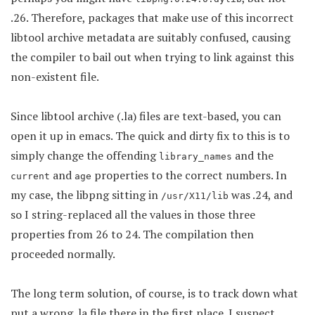
.26. Therefore, packages that make use of this incorrect
libtool archive metadata are suitably confused, causing
the compiler to bail out when trying to link against this
non-existent file.
Since libtool archive (.la) files are text-based, you can
open it up in emacs. The quick and dirty fix to this is to
simply change the offending
and the
library_names
and
properties to the correct numbers. In
current
age
my case, the libpng sitting in
was .24, and
/usr/X11/lib
so I string-replaced all the values in those three
properties from 26 to 24. The compilation then
proceeded normally.
The long term solution, of course, is to track down what
put a wrong .la file there in the first place. I suspect