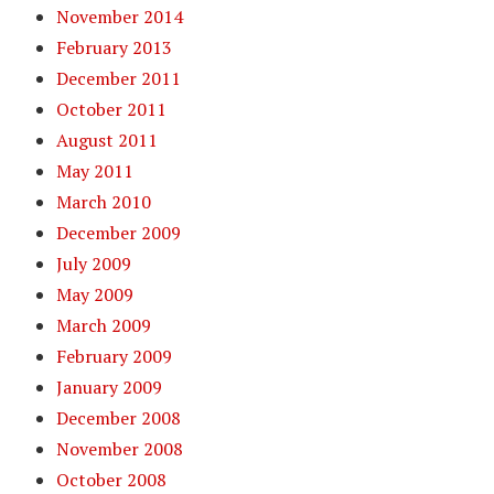
November 2014
February 2013
December 2011
October 2011
August 2011
May 2011
March 2010
December 2009
July 2009
May 2009
March 2009
February 2009
January 2009
December 2008
November 2008
October 2008