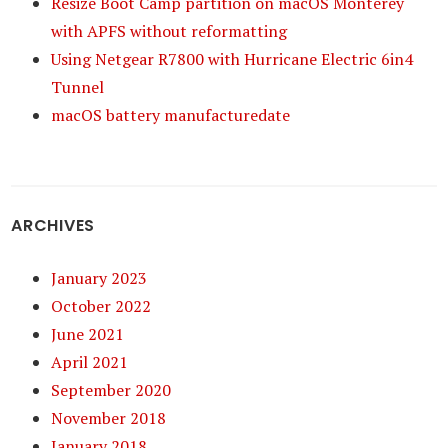
Resize Boot Camp partition on macOS Monterey
with APFS without reformatting
Using Netgear R7800 with Hurricane Electric 6in4
Tunnel
macOS battery manufacturedate
ARCHIVES
January 2023
October 2022
June 2021
April 2021
September 2020
November 2018
January 2018