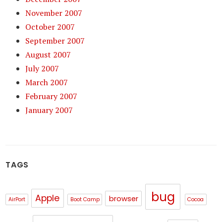
November 2007
October 2007
September 2007
August 2007
July 2007
March 2007
February 2007
January 2007
TAGS
bug
Apple
browser
AirPort
Boot Camp
Cocoa