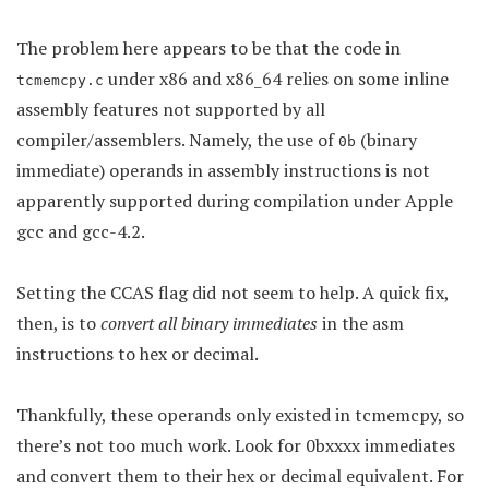
The problem here appears to be that the code in
under x86 and x86_64 relies on some inline
tcmemcpy.c
assembly features not supported by all
compiler/assemblers. Namely, the use of
(binary
0b
immediate) operands in assembly instructions is not
apparently supported during compilation under Apple
gcc and gcc-4.2.
Setting the CCAS flag did not seem to help. A quick fix,
then, is to
convert all binary immediates
in the asm
instructions to hex or decimal.
Thankfully, these operands only existed in tcmemcpy, so
there’s not too much work. Look for 0bxxxx immediates
and convert them to their hex or decimal equivalent. For