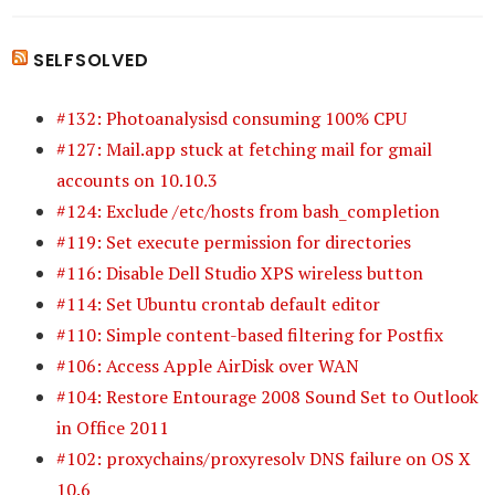
SELFSOLVED
#132: Photoanalysisd consuming 100% CPU
#127: Mail.app stuck at fetching mail for gmail
accounts on 10.10.3
#124: Exclude /etc/hosts from bash_completion
#119: Set execute permission for directories
#116: Disable Dell Studio XPS wireless button
#114: Set Ubuntu crontab default editor
#110: Simple content-based filtering for Postfix
#106: Access Apple AirDisk over WAN
#104: Restore Entourage 2008 Sound Set to Outlook
in Office 2011
#102: proxychains/proxyresolv DNS failure on OS X
10.6