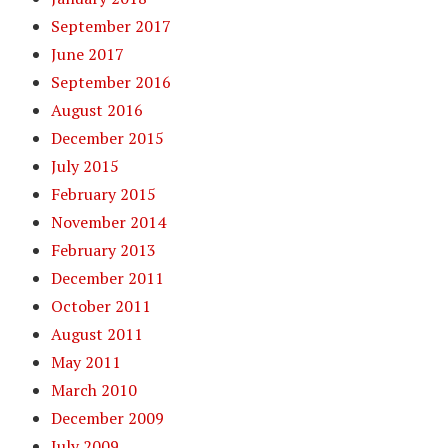
September 2017
June 2017
September 2016
August 2016
December 2015
July 2015
February 2015
November 2014
February 2013
December 2011
October 2011
August 2011
May 2011
March 2010
December 2009
July 2009