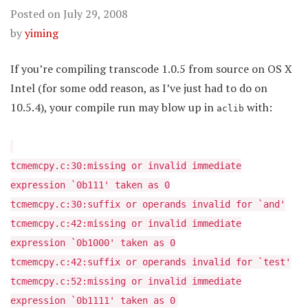
Posted on
July 29, 2008
by
yiming
If you’re compiling transcode 1.0.5 from source on OS X
Intel (for some odd reason, as I’ve just had to do on
10.5.4), your compile run may blow up in
with:
aclib
tcmemcpy.c:30:missing or invalid immediate
expression `0b111' taken as 0
tcmemcpy.c:30:suffix or operands invalid for `and'
tcmemcpy.c:42:missing or invalid immediate
expression `0b1000' taken as 0
tcmemcpy.c:42:suffix or operands invalid for `test'
tcmemcpy.c:52:missing or invalid immediate
expression `0b1111' taken as 0