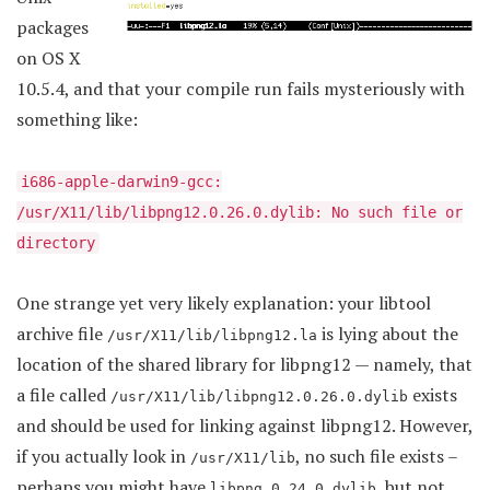
packages
on OS X
10.5.4, and that your compile run fails mysteriously with
something like:
i686-apple-darwin9-gcc:
/usr/X11/lib/libpng12.0.26.0.dylib: No such file or
directory
One strange yet very likely explanation: your libtool
archive file
is lying about the
/usr/X11/lib/libpng12.la
location of the shared library for libpng12 — namely, that
a file called
exists
/usr/X11/lib/libpng12.0.26.0.dylib
and should be used for linking against libpng12. However,
if you actually look in
, no such file exists –
/usr/X11/lib
perhaps you might have
, but not
libpng.0.24.0.dylib