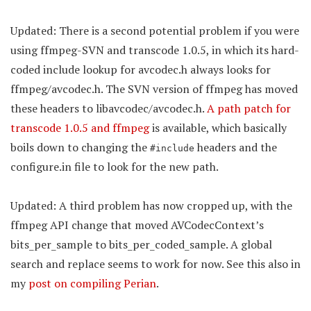
Updated: There is a second potential problem if you were
using ffmpeg-SVN and transcode 1.0.5, in which its hard-
coded include lookup for avcodec.h always looks for
ffmpeg/avcodec.h. The SVN version of ffmpeg has moved
these headers to libavcodec/avcodec.h.
A path patch for
transcode 1.0.5 and ffmpeg
is available, which basically
boils down to changing the
headers and the
#include
configure.in file to look for the new path.
Updated: A third problem has now cropped up, with the
ffmpeg API change that moved AVCodecContext’s
bits_per_sample to bits_per_coded_sample. A global
search and replace seems to work for now. See this also in
my
post on compiling Perian
.