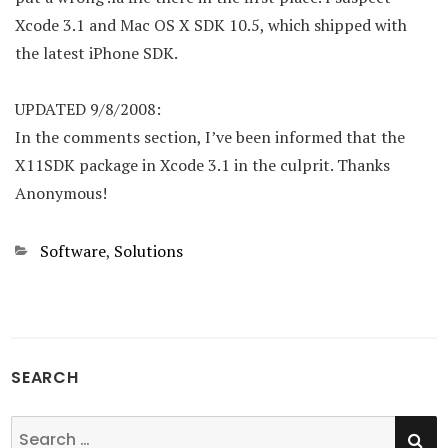
Xcode 3.1 and Mac OS X SDK 10.5, which shipped with
the latest iPhone SDK.
UPDATED 9/8/2008:
In the comments section, I’ve been informed that the
X11SDK package in Xcode 3.1 in the culprit. Thanks
Anonymous!
Categories
Software
,
Solutions
SEARCH
SE
Search