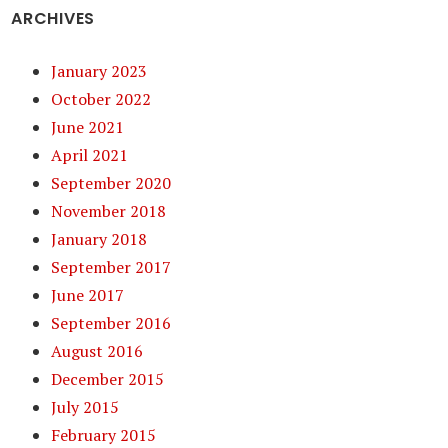
ARCHIVES
January 2023
October 2022
June 2021
April 2021
September 2020
November 2018
January 2018
September 2017
June 2017
September 2016
August 2016
December 2015
July 2015
February 2015