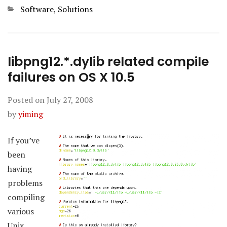
Categories
Software
,
Solutions
libpng12.*.dylib related compile
failures on OS X 10.5
Posted on
July 27, 2008
by
yiming
If you’ve
been
having
problems
compiling
various
Unix