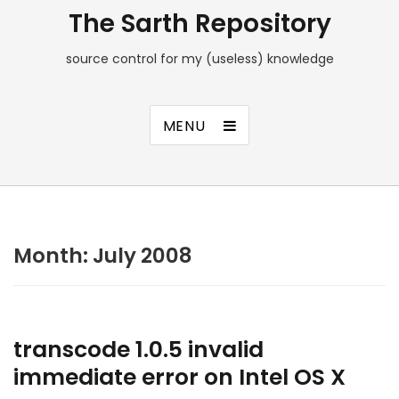
The Sarth Repository
source control for my (useless) knowledge
MENU
Month:
July 2008
transcode 1.0.5 invalid
immediate error on Intel OS X