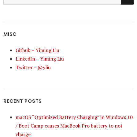
for:
MISC
Github – Yiming Liu
LinkedIn – Yiming Liu
Twitter – @yliu
RECENT POSTS
macOS “Optimized Battery Charging” in Windows 10
/ Boot Camp causes MacBook Pro battery to not
charge