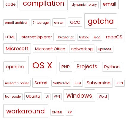
compilation
email
code
dynamic library
gotcha
GCC
error
email archival
Entourage
macOS
HTML
Internet Explorer
Javascript
libtool
Mac
Microsoft
Microsoft Office
networking
OpenSSL
OS X
Projects
opinion
PHP
Python
Safari
Subversion
research paper
SelfSolved
SSH
SVN
Windows
Ubuntu
transcode
UI
VPN
Word
workaround
XHTML
XP