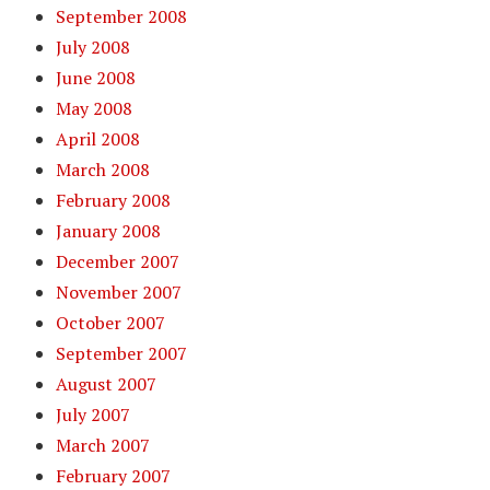
September 2008
July 2008
June 2008
May 2008
April 2008
March 2008
February 2008
January 2008
December 2007
November 2007
October 2007
September 2007
August 2007
July 2007
March 2007
February 2007