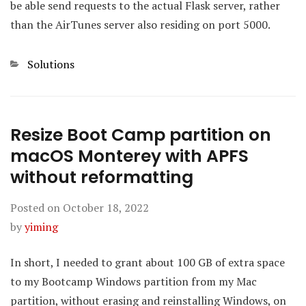
be able send requests to the actual Flask server, rather
than the AirTunes server also residing on port 5000.
Categories
Solutions
Resize Boot Camp partition on
macOS Monterey with APFS
without reformatting
Posted on
October 18, 2022
by
yiming
In short, I needed to grant about 100 GB of extra space
to my Bootcamp Windows partition from my Mac
partition, without erasing and reinstalling Windows, on