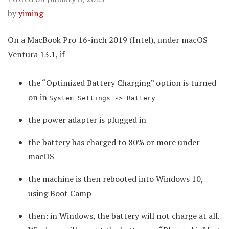
by
yiming
On a MacBook Pro 16-inch 2019 (Intel), under macOS
Ventura 13.1, if
the “Optimized Battery Charging” option is turned
on in
System Settings -> Battery
the power adapter is plugged in
the battery has charged to 80% or more under
macOS
the machine is then rebooted into Windows 10,
using Boot Camp
then: in Windows, the battery will not charge at all.