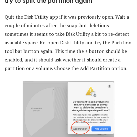
try to split the partition again
Quit the Disk Utility app if it was previously open. Wait a
couple of minutes after the snapshot deletions —
sometimes it seems to take Disk Utility a bit to re-detect
available space. Re-open Disk Utility and try the Partition
tool bar button again. This time the + button should be
enabled, and it should ask whether it should create a
partition or a volume. Choose the Add Partition option.