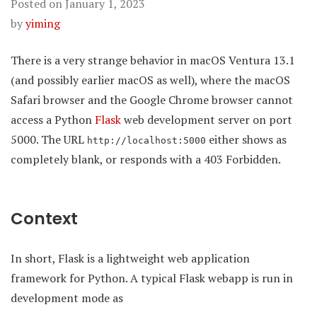
Posted on
January 1, 2023
by
yiming
There is a very strange behavior in macOS Ventura 13.1
(and possibly earlier macOS as well), where the macOS
Safari browser and the Google Chrome browser cannot
access a Python
Flask
web development server on port
5000. The URL
either shows as
http://localhost:5000
completely blank, or responds with a 403 Forbidden.
Context
In short, Flask is a lightweight web application
framework for Python. A typical Flask webapp is run in
development mode as