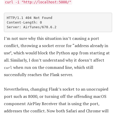
curl -i "http://localhost:5000/"
HTTP/1.1 404 Not Found

Content-Length: 0

Server: AirTunes/670.6.2
I’m not sure why this situation isn’t causing a port
conflict, throwing a socket error for “address already in
use”, which would block the Python app from starting at
all. Similarly, I don’t understand why it doesn’t affect
when run on the command line, which still
curl
successfully reaches the Flask server.
Nevertheless, changing Flask’s socket to an unoccupied
port such as 8000, or turning off the offending macOS
component AirPlay Receiver that is using the port,
addresses the conflict. Now both Safari and Chrome will