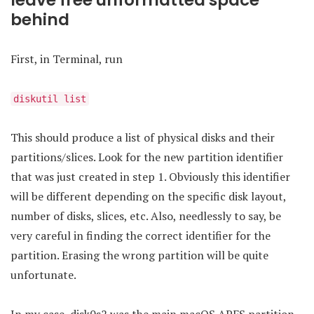
leave free unformatted space
behind
First, in Terminal, run
diskutil list
This should produce a list of physical disks and their
partitions/slices. Look for the new partition identifier
that was just created in step 1. Obviously this identifier
will be different depending on the specific disk layout,
number of disks, slices, etc. Also, needlessly to say, be
very careful in finding the correct identifier for the
partition. Erasing the wrong partition will be quite
unfortunate.