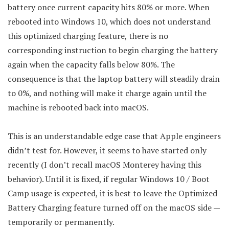
battery once current capacity hits 80% or more. When
rebooted into Windows 10, which does not understand
this optimized charging feature, there is no
corresponding instruction to begin charging the battery
again when the capacity falls below 80%. The
consequence is that the laptop battery will steadily drain
to 0%, and nothing will make it charge again until the
machine is rebooted back into macOS.
This is an understandable edge case that Apple engineers
didn’t test for. However, it seems to have started only
recently (I don’t recall macOS Monterey having this
behavior). Until it is fixed, if regular Windows 10 / Boot
Camp usage is expected, it is best to leave the Optimized
Battery Charging feature turned off on the macOS side —
temporarily or permanently.