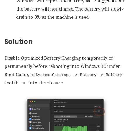
Windows will report the battery as “Plugged in” but
the battery will not charge. The battery will slowly
drain to 0% as the machine is used.
Solution
Disable Optimized Battery Charging temporarily or
permanently before rebooting into Windows 10 under
Boot Camp, in
System Settings -> Battery -> Battery
Health -> Info disclosure