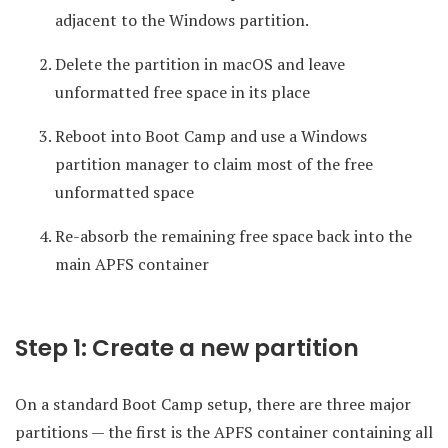
adjacent to the Windows partition.
Delete the partition in macOS and leave
unformatted free space in its place
Reboot into Boot Camp and use a Windows
partition manager to claim most of the free
unformatted space
Re-absorb the remaining free space back into the
main APFS container
Step 1: Create a new partition
On a standard Boot Camp setup, there are three major
partitions — the first is the APFS container containing all