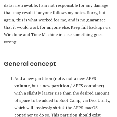
data irretrievable. I am not responsible for any damage
that may result if anyone follows my notes. Sorry, but
again, this is what worked for me, and is no guarantee
that it would work for anyone else. Keep full backups via
Winclone and Time Machine in case something goes
wrong!
General concept
Add a new partition (note: not a new APFS
volume
, but a new
partition
/ APFS container)
with a slightly larger size than the desired amount
of space to be added to Boot Camp, via Disk Utility,
which will losslessly shrink the AFPS macOS
container to do so. This partition should exist