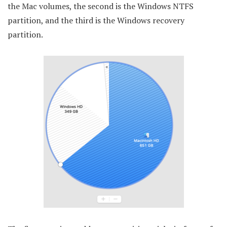
the Mac volumes, the second is the Windows NTFS
partition, and the third is the Windows recovery
partition.