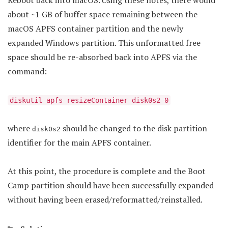
Reboot back into macOS. Using these notes, there would
about ~1 GB of buffer space remaining between the
macOS APFS container partition and the newly
expanded Windows partition. This unformatted free
space should be re-absorbed back into APFS via the
command:
diskutil apfs resizeContainer disk0s2 0
where
should be changed to the disk partition
disk0s2
identifier for the main APFS container.
At this point, the procedure is complete and the Boot
Camp partition should have been successfully expanded
without having been erased/reformatted/reinstalled.