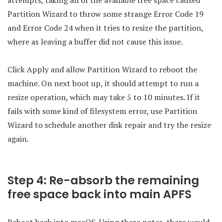
attempts, taking all of the available free space caused
Partition Wizard to throw some strange Error Code 19
and Error Code 24 when it tries to resize the partition,
where as leaving a buffer did not cause this issue.
Click Apply and allow Partition Wizard to reboot the
machine. On next boot up, it should attempt to run a
resize operation, which may take 5 to 10 minutes. If it
fails with some kind of filesystem error, use Partition
Wizard to schedule another disk repair and try the resize
again.
Step 4: Re-absorb the remaining
free space back into main APFS