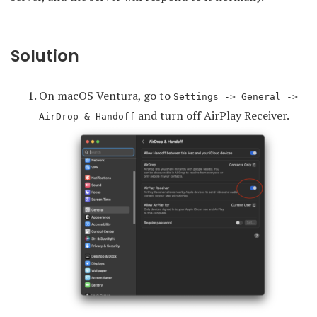
Solution
On macOS Ventura, go to
Settings -> General ->
and turn off AirPlay Receiver.
AirDrop & Handoff