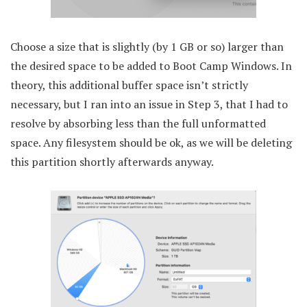
Choose a size that is slightly (by 1 GB or so) larger than
the desired space to be added to Boot Camp Windows. In
theory, this additional buffer space isn’t strictly
necessary, but I ran into an issue in Step 3, that I had to
resolve by absorbing less than the full unformatted
space. Any filesystem should be ok, as we will be deleting
this partition shortly afterwards anyway.