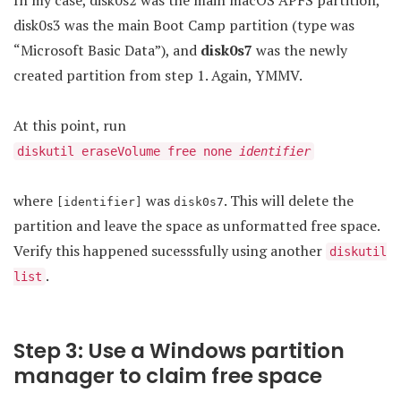
In my case, disk0s2 was the main macOS APFS partition,
disk0s3 was the main Boot Camp partition (type was
“Microsoft Basic Data”), and
disk0s7
was the newly
created partition from step 1. Again, YMMV.
At this point, run
diskutil eraseVolume free none
identifier
where
was
. This will delete the
[identifier]
disk0s7
partition and leave the space as unformatted free space.
Verify this happened sucesssfully using another
diskutil
.
list
Step 3: Use a Windows partition
manager to claim free space