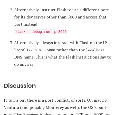
Alternatively, instruct Flask to use a different port
for its dev server other than 5000 and access that
port instead:
flask --debug run -p 8000
Alternatively, always interact with Flask on the IP
literal
rather than the
127.0.0.1:5000
localhost
DNS name. This is what the Flask instructions say to
do anyway.
Discussion
It turns out there is a port conflict, of sorts. On macOS
Ventura (and possibly Monterey as well), the OS’s built-
in AirPlay Receiver is also listening on TCP port 5000 for