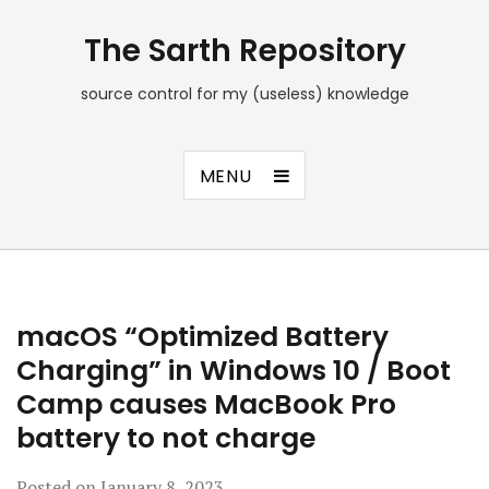
The Sarth Repository
source control for my (useless) knowledge
MENU
macOS “Optimized Battery
Charging” in Windows 10 / Boot
Camp causes MacBook Pro
battery to not charge
Posted on
January 8, 2023