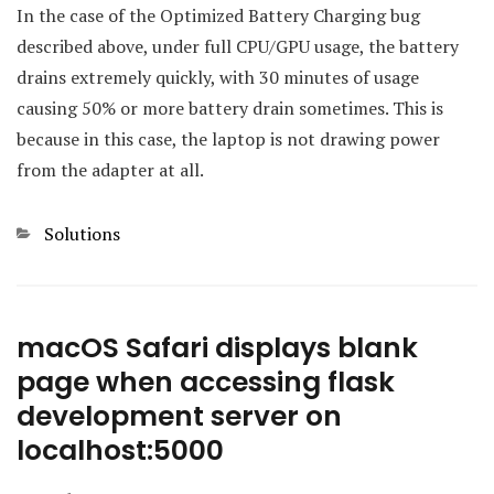
In the case of the Optimized Battery Charging bug
described above, under full CPU/GPU usage, the battery
drains extremely quickly, with 30 minutes of usage
causing 50% or more battery drain sometimes. This is
because in this case, the laptop is not drawing power
from the adapter at all.
Categories
Solutions
macOS Safari displays blank
page when accessing flask
development server on
localhost:5000