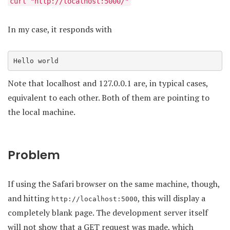
curl "http://localhost:5000/"
In my case, it responds with
Hello world
Note that localhost and 127.0.0.1 are, in typical cases,
equivalent to each other. Both of them are pointing to
the local machine.
Problem
If using the Safari browser on the same machine, though,
and hitting
, this will display a
http://localhost:5000
completely blank page. The development server itself
will not show that a GET request was made, which