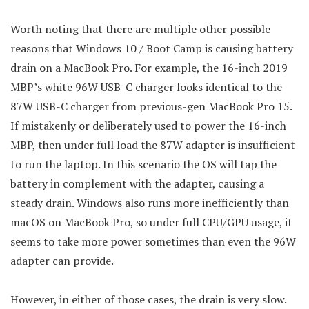
Worth noting that there are multiple other possible
reasons that Windows 10 / Boot Camp is causing battery
drain on a MacBook Pro. For example, the 16-inch 2019
MBP’s white 96W USB-C charger looks identical to the
87W USB-C charger from previous-gen MacBook Pro 15.
If mistakenly or deliberately used to power the 16-inch
MBP, then under full load the 87W adapter is insufficient
to run the laptop. In this scenario the OS will tap the
battery in complement with the adapter, causing a
steady drain. Windows also runs more inefficiently than
macOS on MacBook Pro, so under full CPU/GPU usage, it
seems to take more power sometimes than even the 96W
adapter can provide.
However, in either of those cases, the drain is very slow.