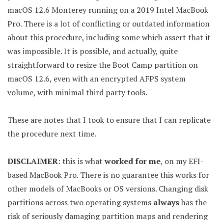
macOS 12.6 Monterey running on a 2019 Intel MacBook
Pro. There is a lot of conflicting or outdated information
about this procedure, including some which assert that it
was impossible. It is possible, and actually, quite
straightforward to resize the Boot Camp partition on
macOS 12.6, even with an encrypted AFPS system
volume, with minimal third party tools.
These are notes that I took to ensure that I can replicate
the procedure next time.
DISCLAIMER
: this is what
worked for me
, on my EFI-
based MacBook Pro. There is no guarantee this works for
other models of MacBooks or OS versions. Changing disk
partitions across two operating systems
always
has the
risk of seriously damaging partition maps and rendering