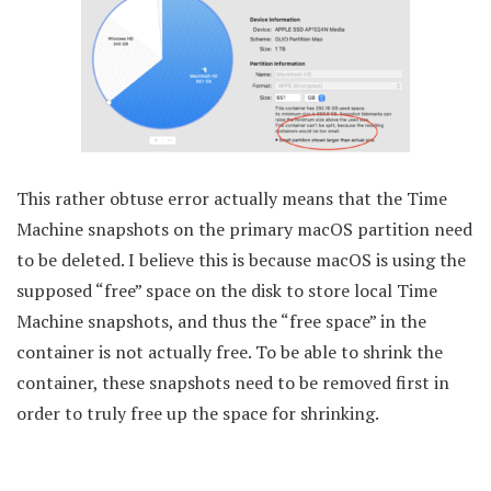
This rather obtuse error actually means that the Time
Machine snapshots on the primary macOS partition need
to be deleted. I believe this is because macOS is using the
supposed “free” space on the disk to store local Time
Machine snapshots, and thus the “free space” in the
container is not actually free. To be able to shrink the
container, these snapshots need to be removed first in
order to truly free up the space for shrinking.