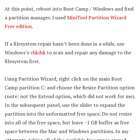
At this point, reboot into Boot Camp / Windows and find
a partition manager. I used
MiniTool Partition Wizard
Free edition
.
If a filesystem repair hasn’t been done in a while, use
Windows’s
chkdsk
to scan and repair any damage to the
filesystem first.
Using Partition Wizard, right click on the main Boot
Camp partition C: and choose the Resize Partition option
(note: not the Extend option, which did not work for me).
In the subsequent panel, use the slider to expand the
partition into the unformatted free space. Do not resize
into all of the free space, but leave ~1 GB buffer as free
space between the Mac and Windows partitions. In my