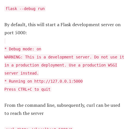
flask --debug run
By default, this will start a Flask development server on
port 5000:
* Debug mode: on
WARNING: This is a development server. Do not use it
in a production deployment. Use a production WSGI
server instead.
* Running on http://127.0.0.1:5000
Press CTRL+C to quit
From the command line, subsequently, curl can be used
to reach the server