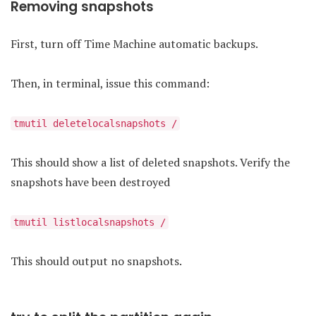
Removing snapshots
First, turn off Time Machine automatic backups.
Then, in terminal, issue this command:
tmutil deletelocalsnapshots /
This should show a list of deleted snapshots. Verify the
snapshots have been destroyed
tmutil listlocalsnapshots /
This should output no snapshots.