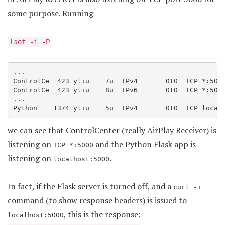
some purpose. Running
lsof -i -P
...

ControlCe  423 yliu    7u  IPv4       0t0  TCP *:5000
ControlCe  423 yliu    8u  IPv6       0t0  TCP *:5000
...

we can see that ControlCenter (really AirPlay Receiver) is
listening on
and the Python Flask app is
TCP *:5000
listening on
.
localhost:5000
In fact, if the Flask server is turned off, and a
curl -i
command (to show response headers) is issued to
, this is the response:
localhost:5000