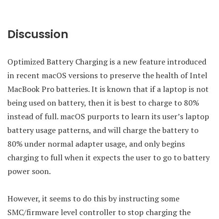
Discussion
Optimized Battery Charging is a new feature introduced
in recent macOS versions to preserve the health of Intel
MacBook Pro batteries. It is known that if a laptop is not
being used on battery, then it is best to charge to 80%
instead of full. macOS purports to learn its user’s laptop
battery usage patterns, and will charge the battery to
80% under normal adapter usage, and only begins
charging to full when it expects the user to go to battery
power soon.
However, it seems to do this by instructing some
SMC/firmware level controller to stop charging the