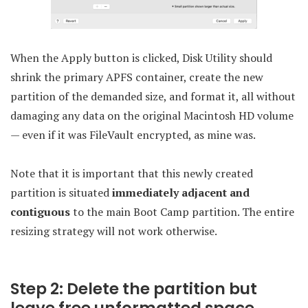
When the Apply button is clicked, Disk Utility should
shrink the primary APFS container, create the new
partition of the demanded size, and format it, all without
damaging any data on the original Macintosh HD volume
— even if it was FileVault encrypted, as mine was.
Note that it is important that this newly created
partition is situated
immediately adjacent and
contiguous
to the main Boot Camp partition. The entire
resizing strategy will not work otherwise.
Step 2: Delete the partition but