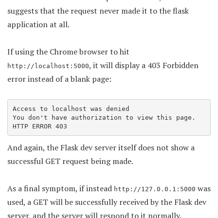
suggests that the request never made it to the flask
application at all.
If using the Chrome browser to hit
, it will display a 403 Forbidden
http://localhost:5000
error instead of a blank page:
Access to localhost was denied

You don't have authorization to view this page.

HTTP ERROR 403
And again, the Flask dev server itself does not show a
successful GET request being made.
As a final symptom, if instead
was
http://127.0.0.1:5000
used, a GET will be successfully received by the Flask dev
server, and the server will respond to it normally.