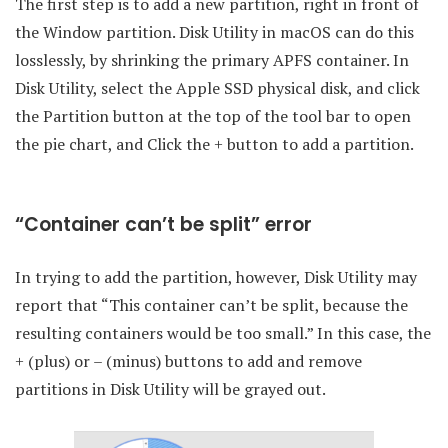
The first step is to add a new partition, right in front of
the Window partition. Disk Utility in macOS can do this
losslessly, by shrinking the primary APFS container. In
Disk Utility, select the Apple SSD physical disk, and click
the Partition button at the top of the tool bar to open
the pie chart, and Click the + button to add a partition.
“Container can’t be split” error
In trying to add the partition, however, Disk Utility may
report that “This container can’t be split, because the
resulting containers would be too small.” In this case, the
+ (plus) or – (minus) buttons to add and remove
partitions in Disk Utility will be grayed out.