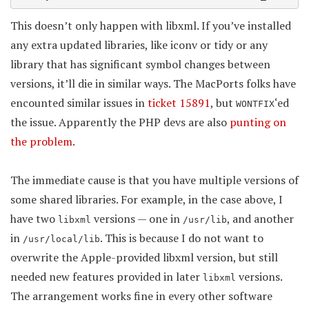
This doesn’t only happen with libxml. If you’ve installed
any extra updated libraries, like iconv or tidy or any
library that has significant symbol changes between
versions, it’ll die in similar ways. The MacPorts folks have
encounted similar issues in
ticket 15891
, but
‘ed
WONTFIX
the issue. Apparently the PHP devs are also
punting on
the problem
.
The immediate cause is that you have multiple versions of
some shared libraries. For example, in the case above, I
have two
versions — one in
, and another
libxml
/usr/lib
in
. This is because I do not want to
/usr/local/lib
overwrite the Apple-provided libxml version, but still
needed new features provided in later
versions.
libxml
The arrangement works fine in every other software