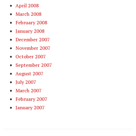
April 2008
March 2008
February 2008
January 2008
December 2007
November 2007
October 2007
September 2007
August 2007
July 2007
March 2007
February 2007
January 2007