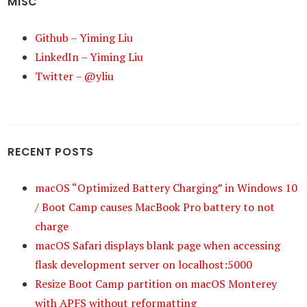
MISC
Github – Yiming Liu
LinkedIn – Yiming Liu
Twitter – @yliu
RECENT POSTS
macOS “Optimized Battery Charging” in Windows 10
/ Boot Camp causes MacBook Pro battery to not
charge
macOS Safari displays blank page when accessing
flask development server on localhost:5000
Resize Boot Camp partition on macOS Monterey
with APFS without reformatting