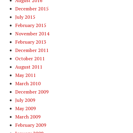
August 2016
December 2015
July 2015
February 2015
November 2014
February 2013
December 2011
October 2011
August 2011
May 2011
March 2010
December 2009
July 2009
May 2009
March 2009
February 2009