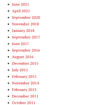
June 2021
April 2021
September 2020
November 2018
January 2018
September 2017
June 2017
September 2016
August 2016
December 2015
July 2015
February 2015
November 2014
February 2013
December 2011
October 2011