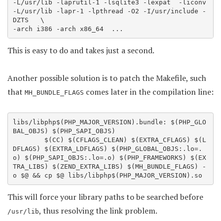
-L/usr/lib -laprutil-1 -lsqlite3 -lexpat  -liconv 
-L/usr/lib -lapr-1 -lpthread -O2 -I/usr/include -
DZTS   \

-arch i386 -arch x86_64  ... 
This is easy to do and takes just a second.
Another possible solution is to patch the Makefile, such
that
comes later in the compilation line:
MH_BUNDLE_FLAGS
libs/libphp$(PHP_MAJOR_VERSION).bundle: $(PHP_GLO
BAL_OBJS) $(PHP_SAPI_OBJS)

        $(CC) $(CFLAGS_CLEAN) $(EXTRA_CFLAGS) $(L
DFLAGS) $(EXTRA_LDFLAGS) $(PHP_GLOBAL_OBJS:.lo=.
o) $(PHP_SAPI_OBJS:.lo=.o) $(PHP_FRAMEWORKS) $(EX
TRA_LIBS) $(ZEND_EXTRA_LIBS) $(MH_BUNDLE_FLAGS) -
This will force your library paths to be searched before
, thus resolving the link problem.
/usr/lib