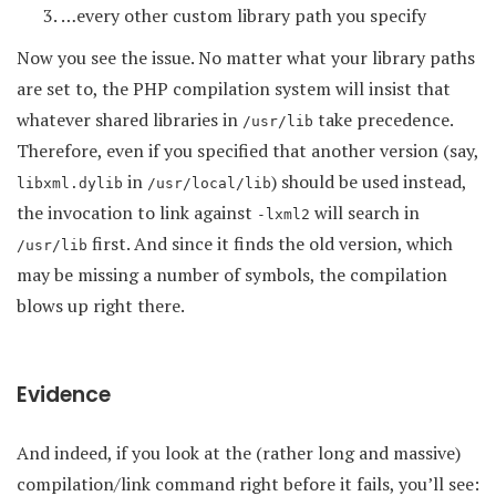
…every other custom library path you specify
Now you see the issue. No matter what your library paths
are set to, the PHP compilation system will insist that
whatever shared libraries in
take precedence.
/usr/lib
Therefore, even if you specified that another version (say,
in
) should be used instead,
libxml.dylib
/usr/local/lib
the invocation to link against
will search in
-lxml2
first. And since it finds the old version, which
/usr/lib
may be missing a number of symbols, the compilation
blows up right there.
Evidence
And indeed, if you look at the (rather long and massive)
compilation/link command right before it fails, you’ll see: