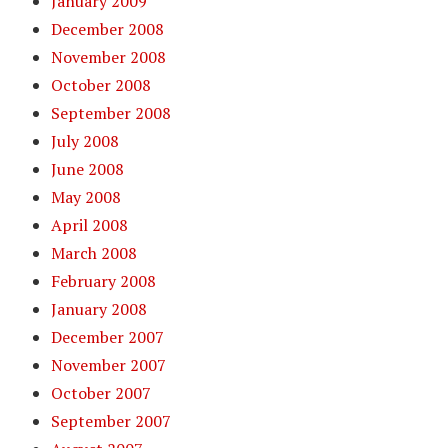
January 2009
December 2008
November 2008
October 2008
September 2008
July 2008
June 2008
May 2008
April 2008
March 2008
February 2008
January 2008
December 2007
November 2007
October 2007
September 2007