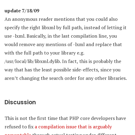
update 7/18/09
An anonymous reader mentions that you could also
specify the right libxml by full path, instead of letting it
use -lxml. Basically, in the last compilation line, you
would remove any mentions of -lxml and replace that
with the full path to your library e.g.
/usr/local/lib/libxml.dylib. In fact, this is probably the
way that has the least possible side-effects, since you
aren’t changing the search order for any other libraries.
Discussion
This is not the first time that PHP core developers have
refused to fix
a compilation issue that is arguably