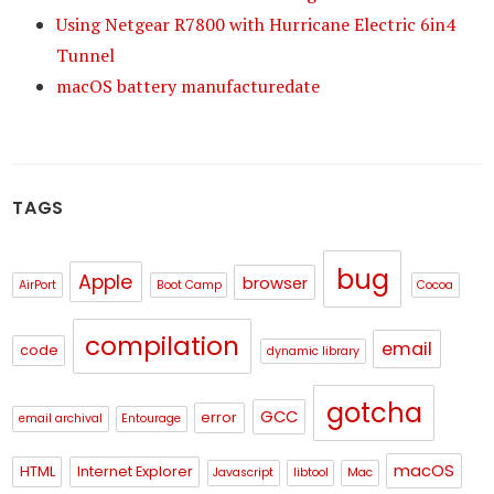
Using Netgear R7800 with Hurricane Electric 6in4
Tunnel
macOS battery manufacturedate
TAGS
bug
Apple
browser
AirPort
Boot Camp
Cocoa
compilation
email
code
dynamic library
gotcha
GCC
error
email archival
Entourage
macOS
HTML
Internet Explorer
Javascript
libtool
Mac