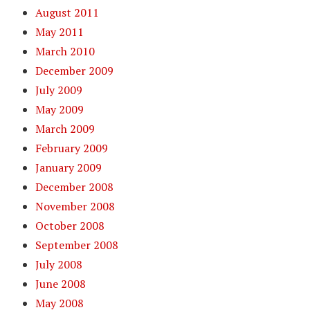
August 2011
May 2011
March 2010
December 2009
July 2009
May 2009
March 2009
February 2009
January 2009
December 2008
November 2008
October 2008
September 2008
July 2008
June 2008
May 2008