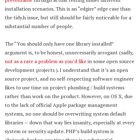
preventable
through actual testing under different
installation scenarios. This is an “edgier” edge case than
the tidy.h issue, but still should be fairly noticeable for a
substantial number of people.
The “You should only have one library installed”
argument is, to be honest, unnecessarily arrogant (sadly,
not as a rare a problem as you’d like
in some open source
development projects ). I understand that it’s an open
source project, and no self-respecting software engineer
likes to use time on project plumbing / build systems
rather than work on the product. However, on OS X, due
to the lack of official Apple package management
systems, no one should be overwriting system default
libraries — down that way lies insanity, especially at every
system or security update. PHP’s build system is