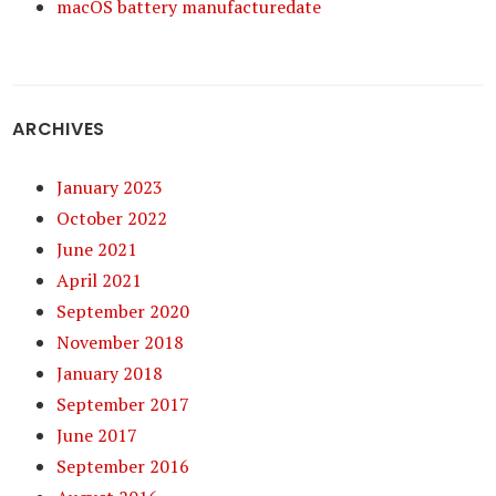
macOS battery manufacturedate
ARCHIVES
January 2023
October 2022
June 2021
April 2021
September 2020
November 2018
January 2018
September 2017
June 2017
September 2016