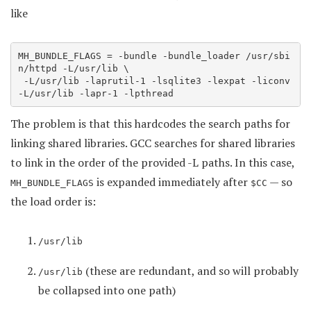
like
MH_BUNDLE_FLAGS = -bundle -bundle_loader /usr/sbi
n/httpd -L/usr/lib \

 -L/usr/lib -laprutil-1 -lsqlite3 -lexpat -liconv 
-L/usr/lib -lapr-1 -lpthread
The problem is that this hardcodes the search paths for
linking shared libraries. GCC searches for shared libraries
to link in the order of the provided -L paths. In this case,
is expanded immediately after
— so
MH_BUNDLE_FLAGS
$CC
the load order is:
/usr/lib
(these are redundant, and so will probably
/usr/lib
be collapsed into one path)