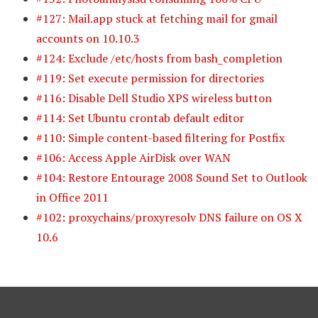
#127: Mail.app stuck at fetching mail for gmail
accounts on 10.10.3
#124: Exclude /etc/hosts from bash_completion
#119: Set execute permission for directories
#116: Disable Dell Studio XPS wireless button
#114: Set Ubuntu crontab default editor
#110: Simple content-based filtering for Postfix
#106: Access Apple AirDisk over WAN
#104: Restore Entourage 2008 Sound Set to Outlook
in Office 2011
#102: proxychains/proxyresolv DNS failure on OS X
10.6