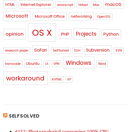
macOS
HTML
Internet Explorer
Javascript
libtool
Mac
Microsoft
Microsoft Office
networking
OpenSSL
OS X
Projects
opinion
PHP
Python
Safari
Subversion
research paper
SelfSolved
SSH
SVN
Windows
Ubuntu
transcode
UI
VPN
Word
workaround
XHTML
XP
SELFSOLVED
#132: Photoanalysisd consuming 100% CPU