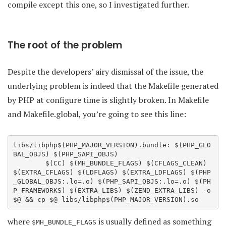
compile except this one, so I investigated further.
The root of the problem
Despite the developers’ airy dismissal of the issue, the
underlying problem is indeed that the Makefile generated
by PHP at configure time is slightly broken. In Makefile
and Makefile.global, you’re going to see this line:
libs/libphp$(PHP_MAJOR_VERSION).bundle: $(PHP_GLO
BAL_OBJS) $(PHP_SAPI_OBJS)

        $(CC) $(MH_BUNDLE_FLAGS) $(CFLAGS_CLEAN) 
$(EXTRA_CFLAGS) $(LDFLAGS) $(EXTRA_LDFLAGS) $(PHP
_GLOBAL_OBJS:.lo=.o) $(PHP_SAPI_OBJS:.lo=.o) $(PH
P_FRAMEWORKS) $(EXTRA_LIBS) $(ZEND_EXTRA_LIBS) -o 
where
is usually defined as something
$MH_BUNDLE_FLAGS