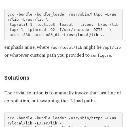
gcc -bundle -bundle_loader /usr/sbin/httpd 
-L/us
r/lib
 -L/usr/lib \

-laprutil-1 -lsqlite3 -lexpat  -liconv -L/usr/lib 
-lapr-1 -lpthread -O2 -I/usr/include -DZTS   \

-arch i386 -arch x86_64 
-L/usr/local/lib
 ... 
emphasis mine, where
might be
/usr/local/lib
/opt/lib
or whatever custom path you provided to
.
configure
Solutions
The trivial solution is to manually invoke that last line of
compilation, but swapping the -L load paths.
gcc -bundle -bundle_loader /usr/sbin/httpd 
-L/us
r/local/lib
-L/usr/lib
 \
