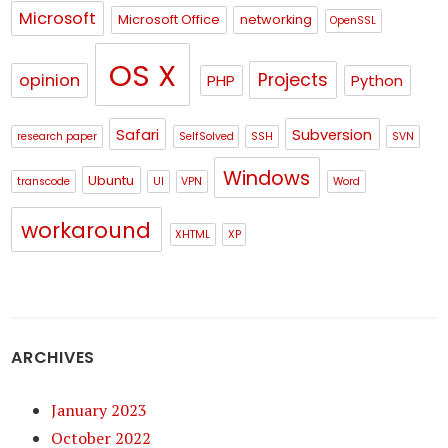
Microsoft
Microsoft Office
networking
OpenSSL
OS X
Projects
opinion
PHP
Python
Safari
Subversion
research paper
SelfSolved
SSH
SVN
Windows
Ubuntu
transcode
UI
VPN
Word
workaround
XHTML
XP
ARCHIVES
January 2023
October 2022