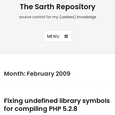
The Sarth Repository
source control for my (useless) knowledge
MENU
Month:
February 2009
Fixing undefined library symbols
for compiling PHP 5.2.8