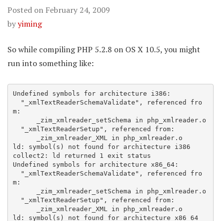
Posted on
February 24, 2009
by
yiming
So while compiling PHP 5.2.8 on OS X 10.5, you might
run into something like:
Undefined symbols for architecture i386:

  "_xmlTextReaderSchemaValidate", referenced fro
m:

      _zim_xmlreader_setSchema in php_xmlreader.o

  "_xmlTextReaderSetup", referenced from:

      _zim_xmlreader_XML in php_xmlreader.o

ld: symbol(s) not found for architecture i386

collect2: ld returned 1 exit status

Undefined symbols for architecture x86_64:

  "_xmlTextReaderSchemaValidate", referenced fro
m:

      _zim_xmlreader_setSchema in php_xmlreader.o

  "_xmlTextReaderSetup", referenced from:

      _zim_xmlreader_XML in php_xmlreader.o
