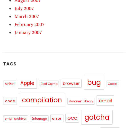
August 2007
July 2007
March 2007
February 2007
January 2007
TAGS
bug
Apple
browser
AirPort
Boot Camp
Cocoa
compilation
email
code
dynamic library
gotcha
GCC
error
email archival
Entourage