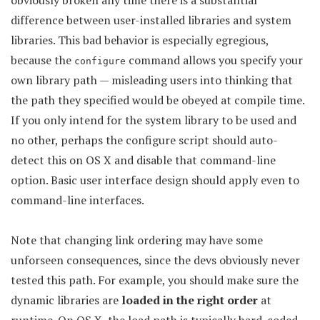
obviously broken any time there is a substantial
difference between user-installed libraries and system
libraries. This bad behavior is especially egregious,
because the
command allows you specify your
configure
own library path — misleading users into thinking that
the path they specified would be obeyed at compile time.
If you only intend for the system library to be used and
no other, perhaps the configure script should auto-
detect this on OS X and disable that command-line
option. Basic user interface design should apply even to
command-line interfaces.
Note that changing link ordering may have some
unforseen consequences, since the devs obviously never
tested this path. For example, you should make sure the
dynamic libraries are
loaded in the right order
at