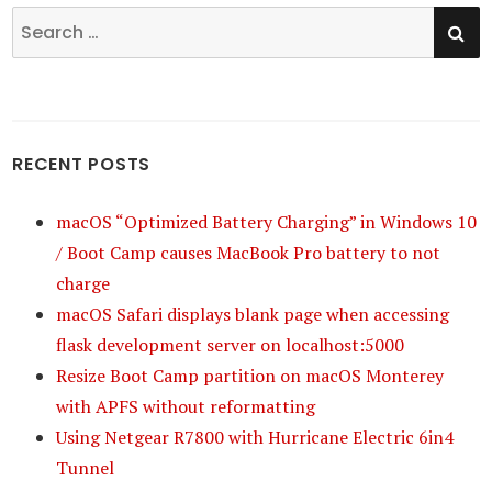
SE
Search
for:
RECENT POSTS
macOS “Optimized Battery Charging” in Windows 10
/ Boot Camp causes MacBook Pro battery to not
charge
macOS Safari displays blank page when accessing
flask development server on localhost:5000
Resize Boot Camp partition on macOS Monterey
with APFS without reformatting
Using Netgear R7800 with Hurricane Electric 6in4
Tunnel