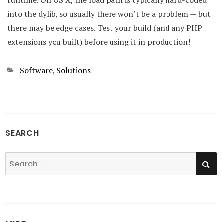
runtime. On OS X, the load path is typically hard-coded
into the dylib, so usually there won’t be a problem — but
there may be edge cases. Test your build (and any PHP
extensions you built) before using it in production!
Categories
Software
,
Solutions
SEARCH
SE
Search
for: