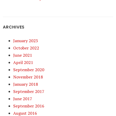
ARCHIVES
January 2023
October 2022
June 2021
April 2021
September 2020
November 2018
January 2018
September 2017
June 2017
September 2016
August 2016