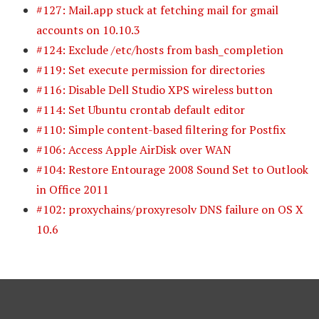
#127: Mail.app stuck at fetching mail for gmail
accounts on 10.10.3
#124: Exclude /etc/hosts from bash_completion
#119: Set execute permission for directories
#116: Disable Dell Studio XPS wireless button
#114: Set Ubuntu crontab default editor
#110: Simple content-based filtering for Postfix
#106: Access Apple AirDisk over WAN
#104: Restore Entourage 2008 Sound Set to Outlook
in Office 2011
#102: proxychains/proxyresolv DNS failure on OS X
10.6