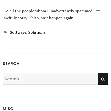
To all the people whom I inadvertently spammed, I’m
awfully sorry. This won’t happen again.
Categories
Software
,
Solutions
SEARCH
SE
Search
for:
MISC