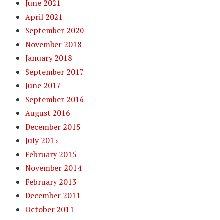
June 2021
April 2021
September 2020
November 2018
January 2018
September 2017
June 2017
September 2016
August 2016
December 2015
July 2015
February 2015
November 2014
February 2013
December 2011
October 2011