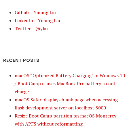
Github – Yiming Liu
LinkedIn – Yiming Liu
Twitter – @yliu
RECENT POSTS
macOS “Optimized Battery Charging” in Windows 10
/ Boot Camp causes MacBook Pro battery to not
charge
macOS Safari displays blank page when accessing
flask development server on localhost:5000
Resize Boot Camp partition on macOS Monterey
with APFS without reformatting