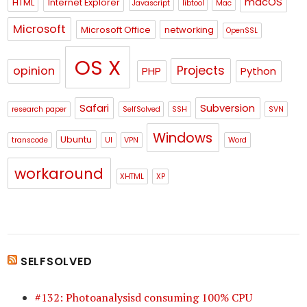
macOS
HTML
Internet Explorer
Javascript
libtool
Mac
Microsoft
Microsoft Office
networking
OpenSSL
OS X
Projects
opinion
PHP
Python
Safari
Subversion
research paper
SelfSolved
SSH
SVN
Windows
Ubuntu
transcode
UI
VPN
Word
workaround
XHTML
XP
SELFSOLVED
#132: Photoanalysisd consuming 100% CPU