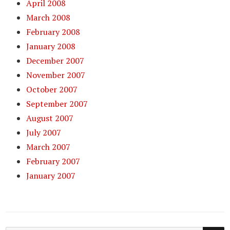
April 2008
March 2008
February 2008
January 2008
December 2007
November 2007
October 2007
September 2007
August 2007
July 2007
March 2007
February 2007
January 2007