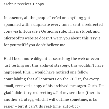
archive receives 1 copy.
In essence, all the people I cc’ed on anything got
spammed with a duplicate every time I sent a redirected
copy via Entourage’s Outgoing rule. This is stupid, and
Microsoft’s website doesn’t warn you about this. Try it
for yourself if you don’t believe me.
Had I been more diligent at searching the web or even
just testing out this archival strategy, this wouldn’t have
happened. Plus, I would have noticed one fellow
complaining that all contacts on the CC list, for every
email, received a copy of his archived messages. Ouch. I’m
glad I didn’t try redirecting
all
of my sent box (there is
another strategy, which I will outline sometime, is far
easier – but it can’t do real-time, auto-bcc).