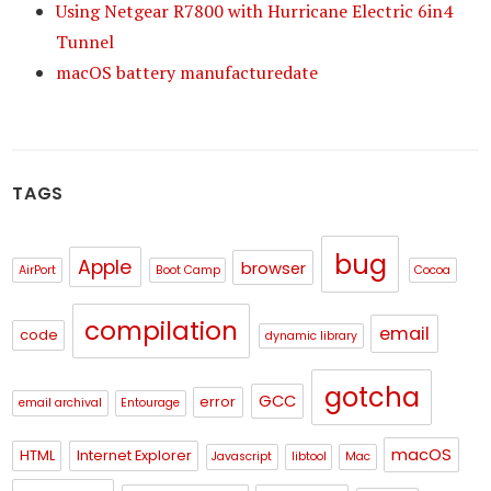
Using Netgear R7800 with Hurricane Electric 6in4
Tunnel
macOS battery manufacturedate
TAGS
bug
Apple
browser
AirPort
Boot Camp
Cocoa
compilation
email
code
dynamic library
gotcha
GCC
error
email archival
Entourage
macOS
HTML
Internet Explorer
Javascript
libtool
Mac