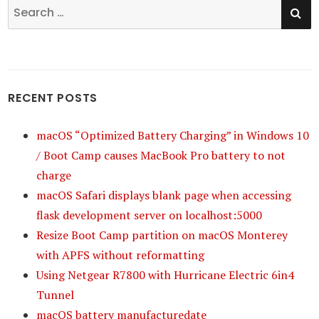
SE
Search
for:
RECENT POSTS
macOS “Optimized Battery Charging” in Windows 10
/ Boot Camp causes MacBook Pro battery to not
charge
macOS Safari displays blank page when accessing
flask development server on localhost:5000
Resize Boot Camp partition on macOS Monterey
with APFS without reformatting
Using Netgear R7800 with Hurricane Electric 6in4
Tunnel
macOS battery manufacturedate