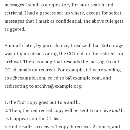
messages I send to a repository for later search and
retrieval. I had a process set up where, except for select
messages that I mark as confidential, the above rule gets
triggered.
A month later, by pure chance, I realized that Entourage
wasn’t quite deactivating the CC field on the redirect for
archival. There is a bug that resends the message to all
CC’ed emails on redirect. For example, if I were sending
to
a@example.com
, cc’ed to
b@example.com
, and
redirecting to
archive@example.org
:
1. the first copy goes out to a and b.
2. Then, the redirected copy will be sent to archive
and
b,
as b appears on the CC list.
3. End result: a receives 1 copy, b receives 2 copies, and