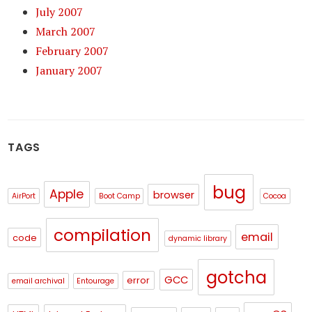
July 2007
March 2007
February 2007
January 2007
TAGS
bug
Apple
browser
AirPort
Boot Camp
Cocoa
compilation
email
code
dynamic library
gotcha
GCC
error
email archival
Entourage