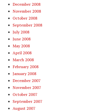
December 2008
November 2008
October 2008
September 2008
July 2008
June 2008
May 2008
April 2008
March 2008
February 2008
January 2008
December 2007
November 2007
October 2007
September 2007
August 2007