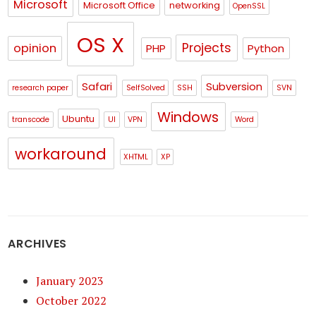
Microsoft
Microsoft Office
networking
OpenSSL
OS X
Projects
opinion
PHP
Python
Safari
Subversion
research paper
SelfSolved
SSH
SVN
Windows
Ubuntu
transcode
UI
VPN
Word
workaround
XHTML
XP
ARCHIVES
January 2023
October 2022