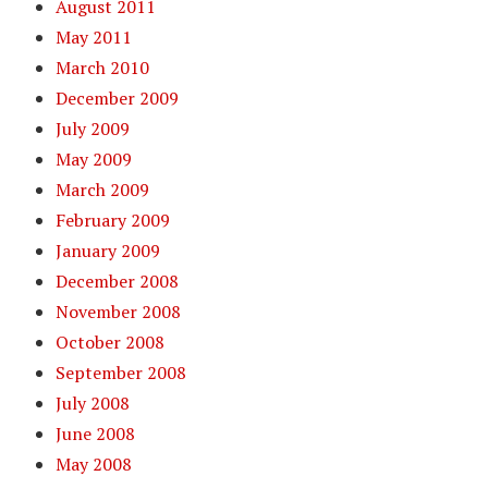
August 2011
May 2011
March 2010
December 2009
July 2009
May 2009
March 2009
February 2009
January 2009
December 2008
November 2008
October 2008
September 2008
July 2008
June 2008
May 2008