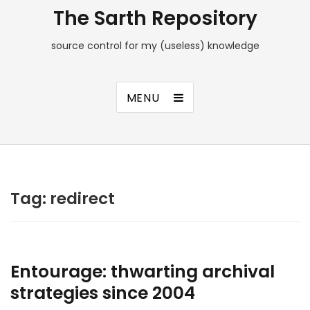
The Sarth Repository
source control for my (useless) knowledge
MENU
Tag:
redirect
Entourage: thwarting archival
strategies since 2004