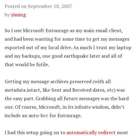
Posted on
September 18, 2007
by
yiming
So I use Microsoft Entourage as my main email client,
and had been wanting for some time to get my messages
exported out of my local drive. As much I trust my laptop
and my backups, one good earthquake later and all of
that would be futile.
Getting my message archives preserved (with all
metadata intact, like Sent and Received dates, etc) was
the easy part. Grabbing all future messages was the hard
one. Of course, Microsoft, in its infinite wisdom, didn’t
include an auto-bcc for Entourage.
I had this setup going on to
automatically redirect
most