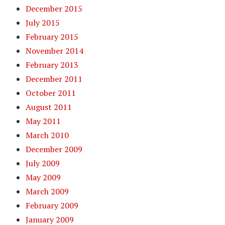
December 2015
July 2015
February 2015
November 2014
February 2013
December 2011
October 2011
August 2011
May 2011
March 2010
December 2009
July 2009
May 2009
March 2009
February 2009
January 2009