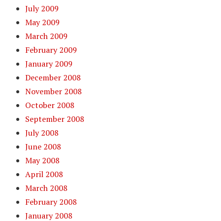
July 2009
May 2009
March 2009
February 2009
January 2009
December 2008
November 2008
October 2008
September 2008
July 2008
June 2008
May 2008
April 2008
March 2008
February 2008
January 2008