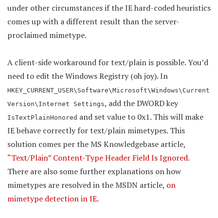
under other circumstances if the IE hard-coded heuristics
comes up with a different result than the server-
proclaimed mimetype.
A client-side workaround for text/plain is possible. You’d
need to edit the Windows Registry (oh joy). In
HKEY_CURRENT_USER\Software\Microsoft\Windows\Current
, add the DWORD key
Version\Internet Settings
and set value to 0x1. This will make
IsTextPlainHonored
IE behave correctly for text/plain mimetypes. This
solution comes per the MS Knowledgebase article,
“Text/Plain” Content-Type Header Field Is Ignored
.
There are also some further explanations on how
mimetypes are resolved in the MSDN article,
on
mimetype detection in IE
.