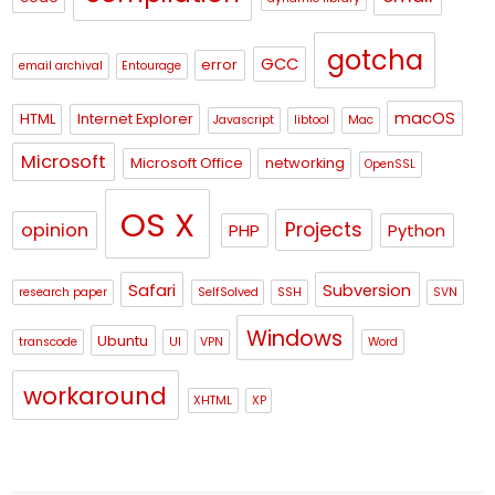
gotcha
GCC
error
email archival
Entourage
macOS
HTML
Internet Explorer
Javascript
libtool
Mac
Microsoft
Microsoft Office
networking
OpenSSL
OS X
Projects
opinion
PHP
Python
Safari
Subversion
research paper
SelfSolved
SSH
SVN
Windows
Ubuntu
transcode
UI
VPN
Word
workaround
XHTML
XP