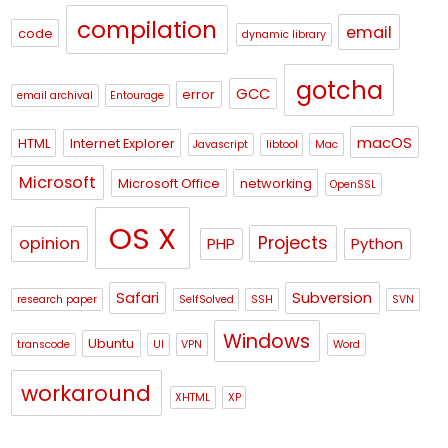
compilation
email
code
dynamic library
gotcha
GCC
error
email archival
Entourage
macOS
HTML
Internet Explorer
Javascript
libtool
Mac
Microsoft
Microsoft Office
networking
OpenSSL
OS X
Projects
opinion
PHP
Python
Safari
Subversion
research paper
SelfSolved
SSH
SVN
Windows
Ubuntu
transcode
UI
VPN
Word
workaround
XHTML
XP