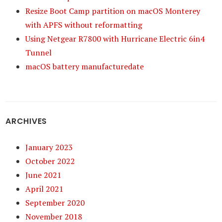
Resize Boot Camp partition on macOS Monterey
with APFS without reformatting
Using Netgear R7800 with Hurricane Electric 6in4
Tunnel
macOS battery manufacturedate
ARCHIVES
January 2023
October 2022
June 2021
April 2021
September 2020
November 2018