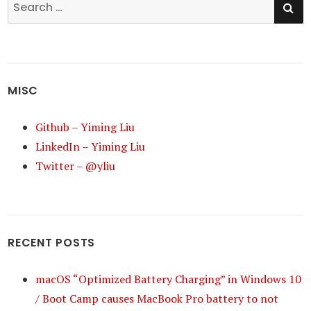
Search
for:
MISC
Github – Yiming Liu
LinkedIn – Yiming Liu
Twitter – @yliu
RECENT POSTS
macOS “Optimized Battery Charging” in Windows 10
/ Boot Camp causes MacBook Pro battery to not