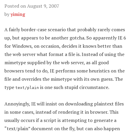
Posted on
August 9, 2007
by
yiming
A fairly border-case scenario that probably rarely comes
up, but appears to be another gotcha. So apparently IE 6
for Windows, on occasion, decides it knows better than
the web server what format a file is. Instead of using the
mimetype supplied by the web server, as all good
browsers tend to do, IE performs some heuristics on the
file and overrides the mimetype with its own guess. The
type
is one such stupid circumstance.
text/plain
Annoyingly, IE will insist on downloading plaintext files
in some cases, instead of rendering it in browser. This
usually occurs if a script is attempting to generate a
“text/plain” document on the fly, but can also happen