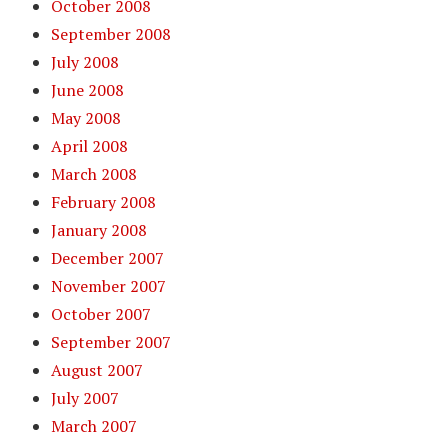
October 2008
September 2008
July 2008
June 2008
May 2008
April 2008
March 2008
February 2008
January 2008
December 2007
November 2007
October 2007
September 2007
August 2007
July 2007
March 2007