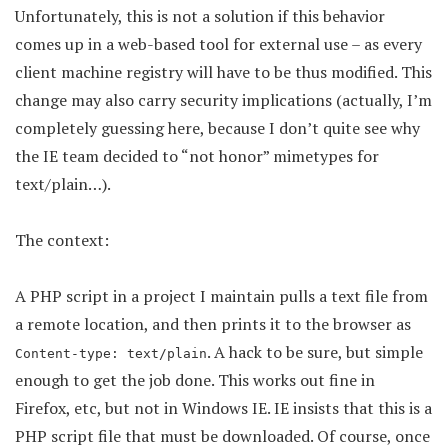
Unfortunately, this is not a solution if this behavior
comes up in a web-based tool for external use – as every
client machine registry will have to be thus modified. This
change may also carry security implications (actually, I’m
completely guessing here, because I don’t quite see why
the IE team decided to “not honor” mimetypes for
text/plain…).
The context:
A PHP script in a project I maintain pulls a text file from
a remote location, and then prints it to the browser as
. A hack to be sure, but simple
Content-type: text/plain
enough to get the job done. This works out fine in
Firefox, etc, but not in Windows IE. IE insists that this is a
PHP script file that must be downloaded. Of course, once