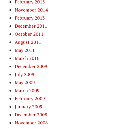
February 2015
November 2014
February 2013
December 2011
October 2011
August 2011
May 2011
March 2010
December 2009
July 2009
May 2009
March 2009
February 2009
January 2009
December 2008
November 2008