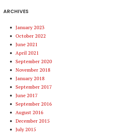
ARCHIVES
January 2023
October 2022
June 2021
April 2021
September 2020
November 2018
January 2018
September 2017
June 2017
September 2016
August 2016
December 2015
July 2015