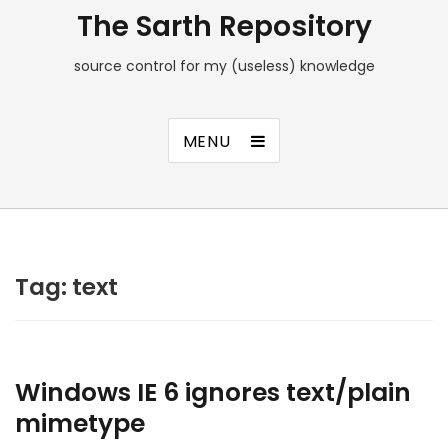
The Sarth Repository
source control for my (useless) knowledge
MENU
Tag:
text
Windows IE 6 ignores text/plain
mimetype