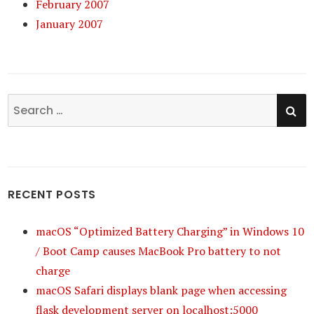
February 2007
January 2007
SE
Search
for:
RECENT POSTS
macOS “Optimized Battery Charging” in Windows 10
/ Boot Camp causes MacBook Pro battery to not
charge
macOS Safari displays blank page when accessing
flask development server on localhost:5000