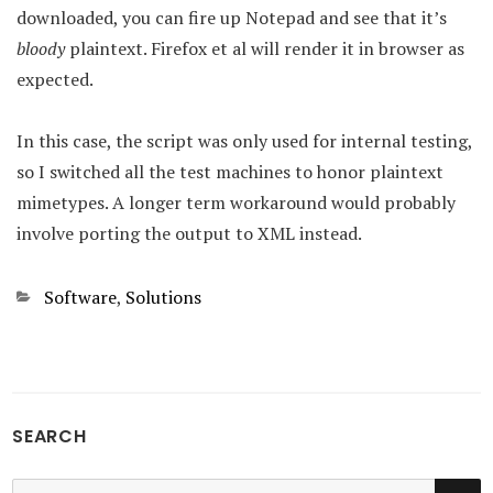
downloaded, you can fire up Notepad and see that it’s
bloody
plaintext. Firefox et al will render it in browser as
expected.
In this case, the script was only used for internal testing,
so I switched all the test machines to honor plaintext
mimetypes. A longer term workaround would probably
involve porting the output to XML instead.
Categories
Software
,
Solutions
SEARCH
SE