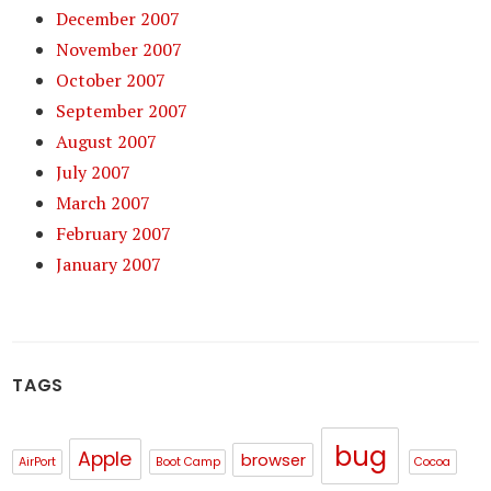
December 2007
November 2007
October 2007
September 2007
August 2007
July 2007
March 2007
February 2007
January 2007
TAGS
bug
Apple
browser
AirPort
Boot Camp
Cocoa