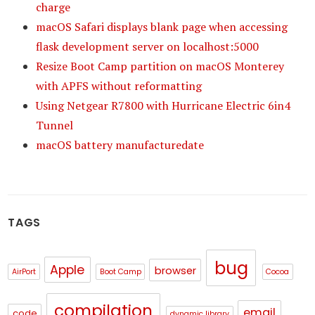
charge
macOS Safari displays blank page when accessing
flask development server on localhost:5000
Resize Boot Camp partition on macOS Monterey
with APFS without reformatting
Using Netgear R7800 with Hurricane Electric 6in4
Tunnel
macOS battery manufacturedate
TAGS
bug
Apple
browser
AirPort
Boot Camp
Cocoa
compilation
email
code
dynamic library