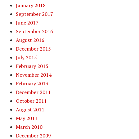
January 2018
September 2017
June 2017
September 2016
August 2016
December 2015
July 2015
February 2015
November 2014
February 2013
December 2011
October 2011
August 2011
May 2011
March 2010
December 2009