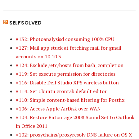
SELFSOLVED
#132: Photoanalysisd consuming 100% CPU
#127: Mail.app stuck at fetching mail for gmail
accounts on 10.10.3
#124: Exclude /etc/hosts from bash_completion
#119: Set execute permission for directories
#116: Disable Dell Studio XPS wireless button
#114: Set Ubuntu crontab default editor
#110: Simple content-based filtering for Postfix
#106: Access Apple AirDisk over WAN
#104: Restore Entourage 2008 Sound Set to Outlook
in Office 2011
#102: proxychains/proxyresolv DNS failure on OS X