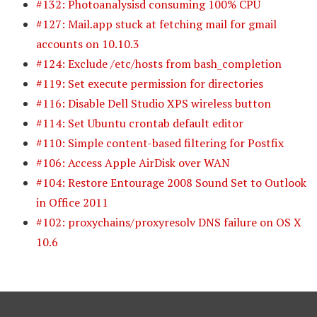
#132: Photoanalysisd consuming 100% CPU
#127: Mail.app stuck at fetching mail for gmail
accounts on 10.10.3
#124: Exclude /etc/hosts from bash_completion
#119: Set execute permission for directories
#116: Disable Dell Studio XPS wireless button
#114: Set Ubuntu crontab default editor
#110: Simple content-based filtering for Postfix
#106: Access Apple AirDisk over WAN
#104: Restore Entourage 2008 Sound Set to Outlook
in Office 2011
#102: proxychains/proxyresolv DNS failure on OS X
10.6