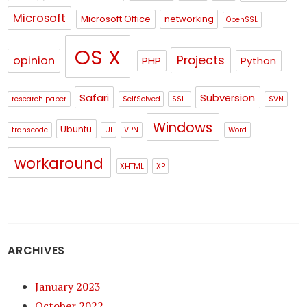
Microsoft
Microsoft Office
networking
OpenSSL
OS X
Projects
opinion
PHP
Python
Safari
Subversion
research paper
SelfSolved
SSH
SVN
Windows
Ubuntu
transcode
UI
VPN
Word
workaround
XHTML
XP
ARCHIVES
January 2023
October 2022