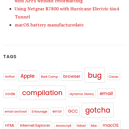
with APFS without reformatting
Using Netgear R7800 with Hurricane Electric 6in4
Tunnel
macOS battery manufacturedate
TAGS
bug
Apple
browser
AirPort
Boot Camp
Cocoa
compilation
email
code
dynamic library
gotcha
GCC
error
email archival
Entourage
macOS
HTML
Internet Explorer
Javascript
libtool
Mac