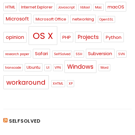
macOS
HTML
Internet Explorer
Javascript
libtool
Mac
Microsoft
Microsoft Office
networking
OpenSSL
OS X
Projects
opinion
PHP
Python
Safari
Subversion
research paper
SelfSolved
SSH
SVN
Windows
Ubuntu
transcode
UI
VPN
Word
workaround
XHTML
XP
SELFSOLVED