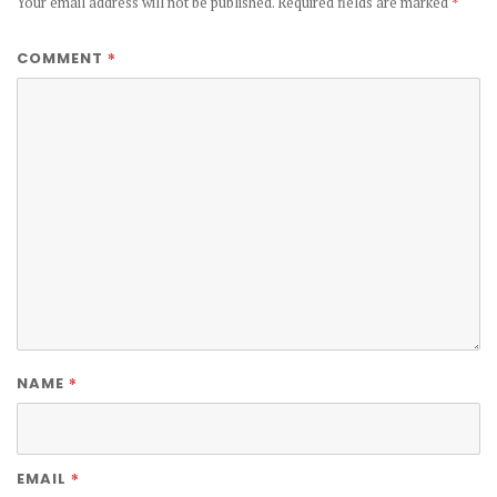
Your email address will not be published.
Required fields are marked
*
*
COMMENT
*
NAME
*
EMAIL