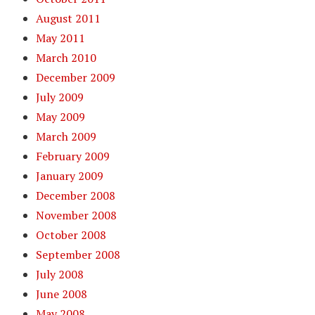
August 2011
May 2011
March 2010
December 2009
July 2009
May 2009
March 2009
February 2009
January 2009
December 2008
November 2008
October 2008
September 2008
July 2008
June 2008
May 2008