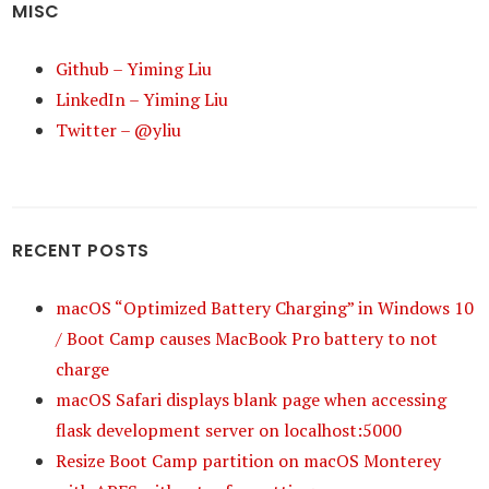
MISC
Github – Yiming Liu
LinkedIn – Yiming Liu
Twitter – @yliu
RECENT POSTS
macOS “Optimized Battery Charging” in Windows 10
/ Boot Camp causes MacBook Pro battery to not
charge
macOS Safari displays blank page when accessing
flask development server on localhost:5000
Resize Boot Camp partition on macOS Monterey