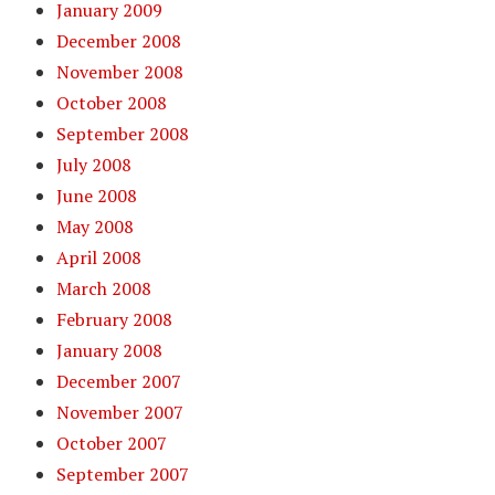
January 2009
December 2008
November 2008
October 2008
September 2008
July 2008
June 2008
May 2008
April 2008
March 2008
February 2008
January 2008
December 2007
November 2007
October 2007
September 2007