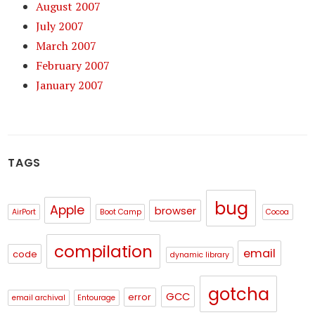
August 2007
July 2007
March 2007
February 2007
January 2007
TAGS
bug
Apple
browser
AirPort
Boot Camp
Cocoa
compilation
email
code
dynamic library
gotcha
GCC
error
email archival
Entourage