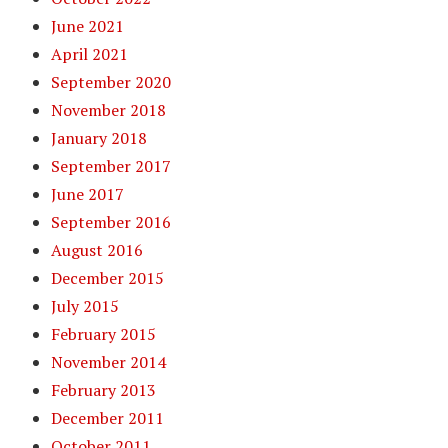
June 2021
April 2021
September 2020
November 2018
January 2018
September 2017
June 2017
September 2016
August 2016
December 2015
July 2015
February 2015
November 2014
February 2013
December 2011
October 2011