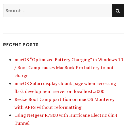
SE
Search
for:
RECENT POSTS
macOS “Optimized Battery Charging” in Windows 10
/ Boot Camp causes MacBook Pro battery to not
charge
macOS Safari displays blank page when accessing
flask development server on localhost:5000
Resize Boot Camp partition on macOS Monterey
with APFS without reformatting
Using Netgear R7800 with Hurricane Electric 6in4
Tunnel