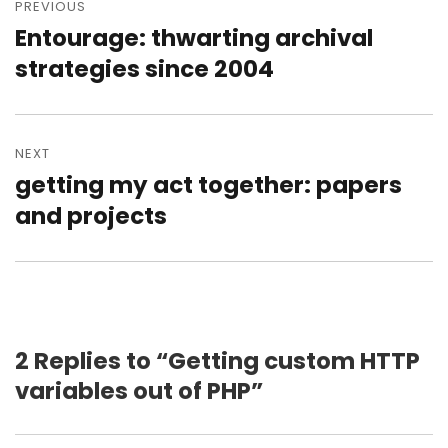
navigation
PREVIOUS
Entourage: thwarting archival
Previous
post:
strategies since 2004
NEXT
getting my act together: papers
Next
post:
and projects
2 Replies to “Getting custom HTTP
variables out of PHP”