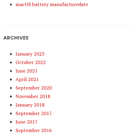
macOS battery manufacturedate
ARCHIVES
January 2023
October 2022
June 2021
April 2021
September 2020
November 2018
January 2018
September 2017
June 2017
September 2016