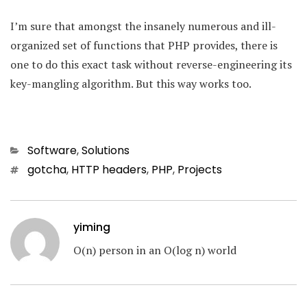
I’m sure that amongst the insanely numerous and ill-
organized set of functions that PHP provides, there is
one to do this exact task without reverse-engineering its
key-mangling algorithm. But this way works too.
Categories
Software
,
Solutions
Tags
gotcha
,
HTTP headers
,
PHP
,
Projects
yiming
O(n) person in an O(log n) world
Post