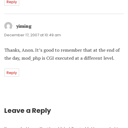
Reply
yiming
says:
December 17, 2007 at 10:49 am
Thanks, Anon. It’s good to remember that at the end of
the day, mod_php is CGI executed at a different level.
Reply
Leave a Reply