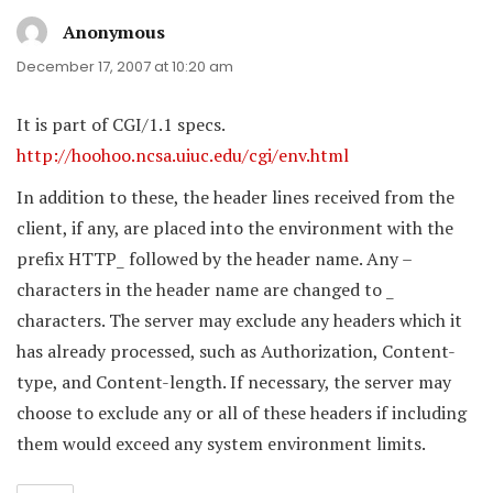
Anonymous
says:
December 17, 2007 at 10:20 am
It is part of CGI/1.1 specs.
http://hoohoo.ncsa.uiuc.edu/cgi/env.html
In addition to these, the header lines received from the
client, if any, are placed into the environment with the
prefix HTTP_ followed by the header name. Any –
characters in the header name are changed to _
characters. The server may exclude any headers which it
has already processed, such as Authorization, Content-
type, and Content-length. If necessary, the server may
choose to exclude any or all of these headers if including
them would exceed any system environment limits.