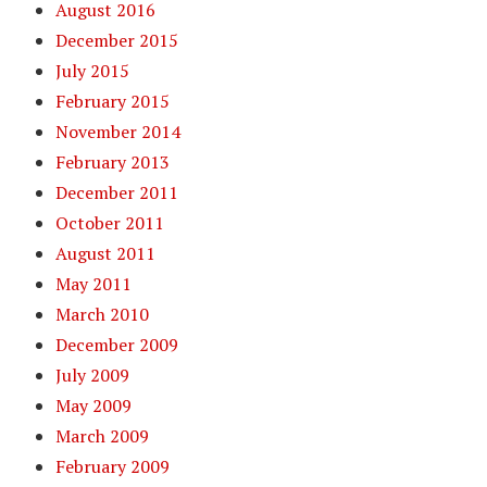
August 2016
December 2015
July 2015
February 2015
November 2014
February 2013
December 2011
October 2011
August 2011
May 2011
March 2010
December 2009
July 2009
May 2009
March 2009
February 2009