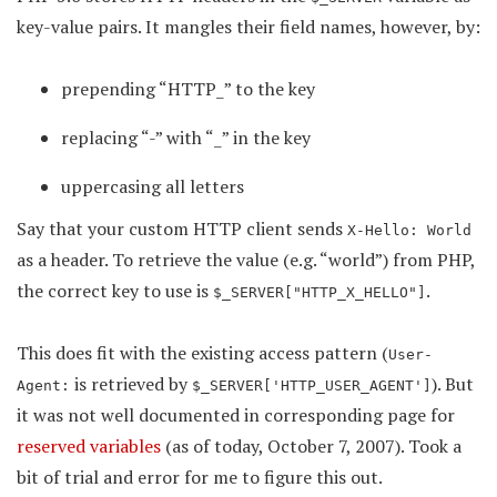
key-value pairs. It mangles their field names, however, by:
prepending “HTTP_” to the key
replacing “-” with “_” in the key
uppercasing all letters
Say that your custom HTTP client sends
X-Hello: World
as a header. To retrieve the value (e.g. “world”) from PHP,
the correct key to use is
.
$_SERVER["HTTP_X_HELLO"]
This does fit with the existing access pattern (
User-
is retrieved by
). But
Agent:
$_SERVER['HTTP_USER_AGENT']
it was not well documented in corresponding page for
reserved variables
(as of today, October 7, 2007). Took a
bit of trial and error for me to figure this out.