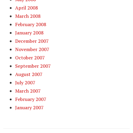
April 2008
March 2008
February 2008
January 2008
December 2007
November 2007
October 2007
September 2007
August 2007
July 2007
March 2007
February 2007
January 2007