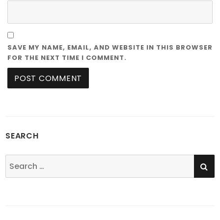
SAVE MY NAME, EMAIL, AND WEBSITE IN THIS BROWSER
FOR THE NEXT TIME I COMMENT.
SEARCH
SE
Search
for: