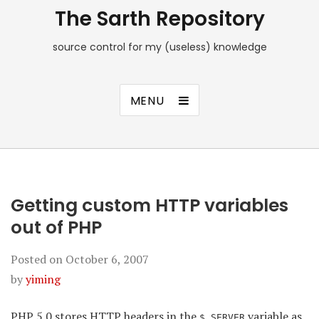
The Sarth Repository
source control for my (useless) knowledge
MENU
Getting custom HTTP variables
out of PHP
Posted on
October 6, 2007
by
yiming
PHP 5.0 stores HTTP headers in the
variable as
$_SERVER