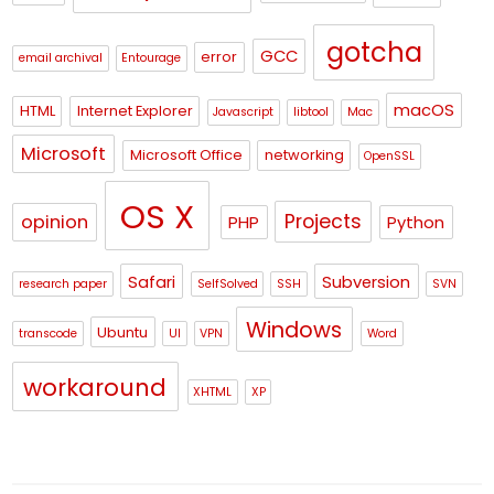
gotcha
GCC
error
email archival
Entourage
macOS
HTML
Internet Explorer
Javascript
libtool
Mac
Microsoft
Microsoft Office
networking
OpenSSL
OS X
Projects
opinion
PHP
Python
Safari
Subversion
research paper
SelfSolved
SSH
SVN
Windows
Ubuntu
transcode
UI
VPN
Word
workaround
XHTML
XP