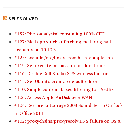
SELFSOLVED
#132: Photoanalysisd consuming 100% CPU
#127: Mail.app stuck at fetching mail for gmail
accounts on 10.10.3
#124: Exclude /etc/hosts from bash_completion
#119: Set execute permission for directories
#116: Disable Dell Studio XPS wireless button
#114: Set Ubuntu crontab default editor
#110: Simple content-based filtering for Postfix
#106: Access Apple AirDisk over WAN
#104: Restore Entourage 2008 Sound Set to Outlook
in Office 2011
#102: proxychains/proxyresolv DNS failure on OS X