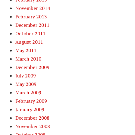
November 2014
February 2013
December 2011
October 2011
August 2011
May 2011
March 2010
December 2009
July 2009
May 2009
March 2009
February 2009
January 2009
December 2008
November 2008
October 2008