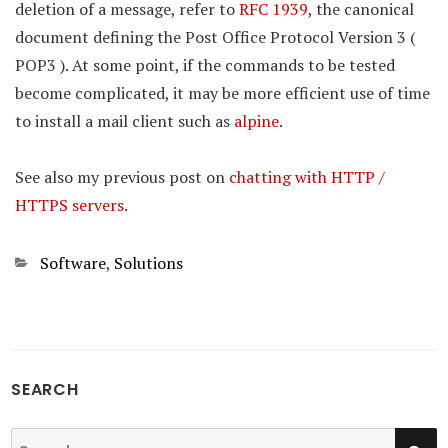
deletion of a message, refer to
RFC 1939
, the canonical
document defining the Post Office Protocol Version 3 (
POP3 ). At some point, if the commands to be tested
become complicated, it may be more efficient use of time
to install a mail client such as
alpine
.
See also my previous post on
chatting with HTTP /
HTTPS servers
.
Categories
Software
,
Solutions
SEARCH
SE
Search