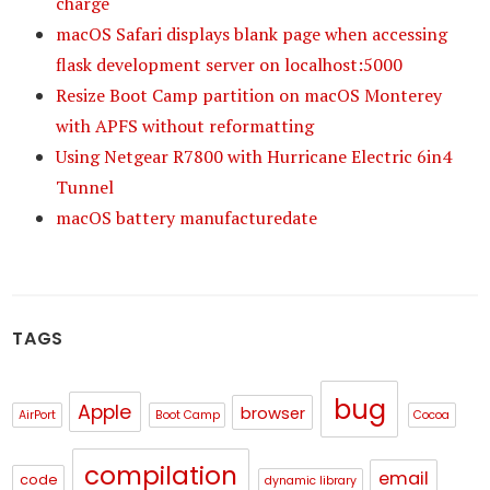
charge
macOS Safari displays blank page when accessing
flask development server on localhost:5000
Resize Boot Camp partition on macOS Monterey
with APFS without reformatting
Using Netgear R7800 with Hurricane Electric 6in4
Tunnel
macOS battery manufacturedate
TAGS
bug
Apple
browser
AirPort
Boot Camp
Cocoa
compilation
email
code
dynamic library