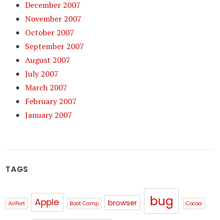
December 2007
November 2007
October 2007
September 2007
August 2007
July 2007
March 2007
February 2007
January 2007
TAGS
bug
Apple
browser
AirPort
Boot Camp
Cocoa