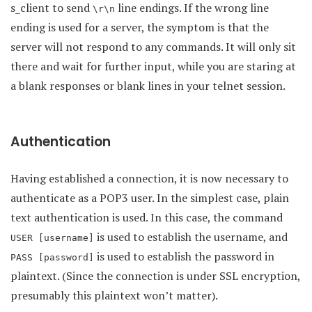
s_client to send
line endings. If the wrong line
\r\n
ending is used for a server, the symptom is that the
server will not respond to any commands. It will only sit
there and wait for further input, while you are staring at
a blank responses or blank lines in your telnet session.
Authentication
Having established a connection, it is now necessary to
authenticate as a POP3 user. In the simplest case, plain
text authentication is used. In this case, the command
is used to establish the username, and
USER [username]
is used to establish the password in
PASS [password]
plaintext. (Since the connection is under SSL encryption,
presumably this plaintext won’t matter).