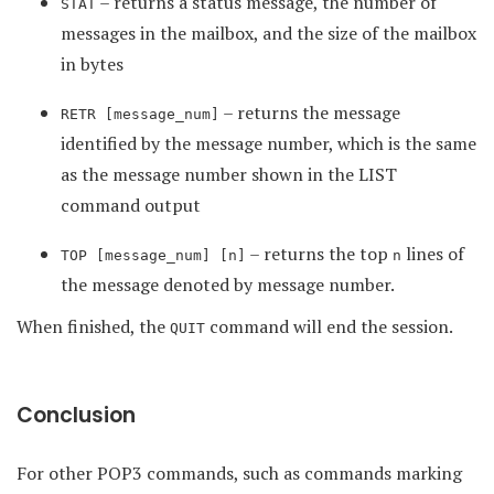
– returns a status message, the number of
STAT
messages in the mailbox, and the size of the mailbox
in bytes
– returns the message
RETR [message_num]
identified by the message number, which is the same
as the message number shown in the LIST
command output
– returns the top
lines of
TOP [message_num] [n]
n
the message denoted by message number.
When finished, the
command will end the session.
QUIT
Conclusion
For other POP3 commands, such as commands marking