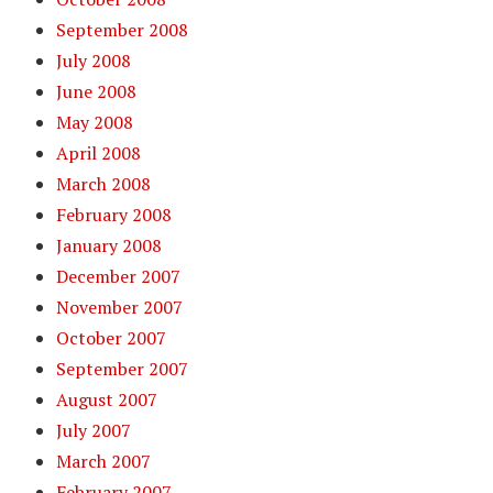
September 2008
July 2008
June 2008
May 2008
April 2008
March 2008
February 2008
January 2008
December 2007
November 2007
October 2007
September 2007
August 2007
July 2007
March 2007
February 2007