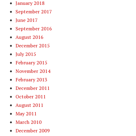
January 2018
September 2017
June 2017
September 2016
August 2016
December 2015
July 2015
February 2015
November 2014
February 2013
December 2011
October 2011
August 2011
May 2011
March 2010
December 2009