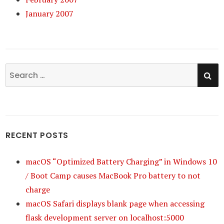
January 2007
SE
Search
for:
RECENT POSTS
macOS “Optimized Battery Charging” in Windows 10
/ Boot Camp causes MacBook Pro battery to not
charge
macOS Safari displays blank page when accessing
flask development server on localhost:5000