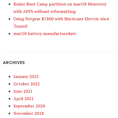
Resize Boot Camp partition on macOS Monterey
with APFS without reformatting
Using Netgear R7800 with Hurricane Electric 6in4
Tunnel
macOS battery manufacturedate
ARCHIVES
January 2023
October 2022
June 2021
April 2021
September 2020
November 2018