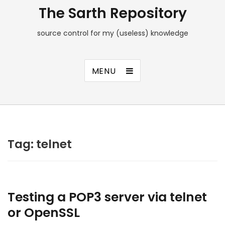
The Sarth Repository
source control for my (useless) knowledge
MENU
Tag:
telnet
Testing a POP3 server via telnet
or OpenSSL