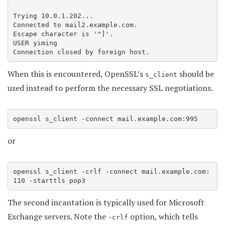
Trying 10.0.1.202...

Connected to mail2.example.com.

Escape character is '^]'.

USER yiming

Connection closed by foreign host.
When this is encountered, OpenSSL’s
should be
s_client
used instead to perform the necessary SSL negotiations.
openssl s_client -connect mail.example.com:995
or
openssl s_client -crlf -connect mail.example.com:
110 -starttls pop3
The second incantation is typically used for Microsoft
Exchange servers. Note the
option, which tells
-crlf