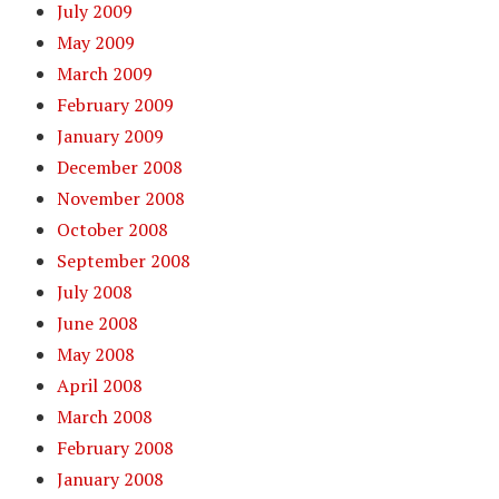
July 2009
May 2009
March 2009
February 2009
January 2009
December 2008
November 2008
October 2008
September 2008
July 2008
June 2008
May 2008
April 2008
March 2008
February 2008
January 2008