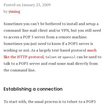
Posted on
January 23, 2009
by
yiming
Sometimes you can’t be bothered to install and setup a
command-line mail client and/or VPN, but you still need
to access a POP 3 server from a remote machine.
Sometimes you just need to know if a POP3 server is
working or not. As a largely text-based protocol
much
like the HTTP protocol
,
or
can be used to
telnet
openssl
talk to a POP3 server and read some mail directly from
the command line.
Establishing a connection
To start with, the usual process is to telnet to a POP3