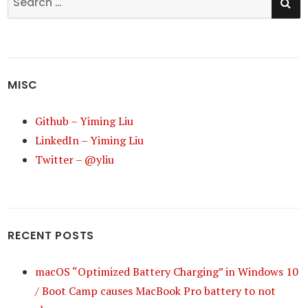
for:
MISC
Github – Yiming Liu
LinkedIn – Yiming Liu
Twitter – @yliu
RECENT POSTS
macOS “Optimized Battery Charging” in Windows 10
/ Boot Camp causes MacBook Pro battery to not