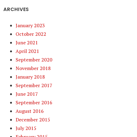
ARCHIVES
January 2023
October 2022
June 2021
April 2021
September 2020
November 2018
January 2018
September 2017
June 2017
September 2016
August 2016
December 2015
July 2015
February 2015