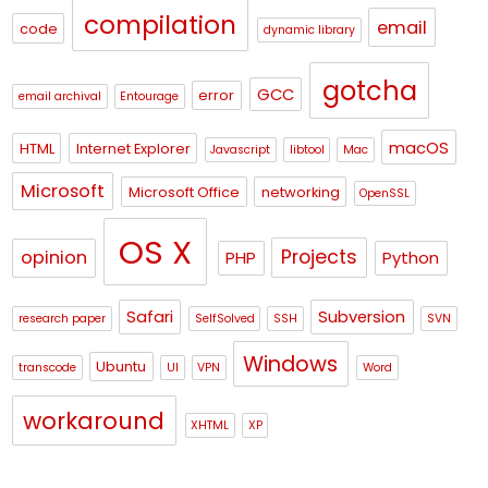
compilation
email
code
dynamic library
gotcha
GCC
error
email archival
Entourage
macOS
HTML
Internet Explorer
Javascript
libtool
Mac
Microsoft
Microsoft Office
networking
OpenSSL
OS X
Projects
opinion
PHP
Python
Safari
Subversion
research paper
SelfSolved
SSH
SVN
Windows
Ubuntu
transcode
UI
VPN
Word
workaround
XHTML
XP