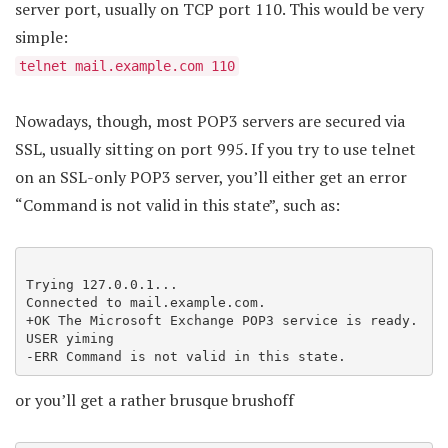
server port, usually on TCP port 110. This would be very
simple:
telnet mail.example.com 110
Nowadays, though, most POP3 servers are secured via
SSL, usually sitting on port 995. If you try to use telnet
on an SSL-only POP3 server, you’ll either get an error
“Command is not valid in this state”, such as:
Trying 127.0.0.1...

Connected to mail.example.com.

+OK The Microsoft Exchange POP3 service is ready.

USER yiming

-ERR Command is not valid in this state.
or you’ll get a rather brusque brushoff