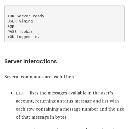
+OK Server ready

USER yiming

+OK

PASS foobar

Server interactions
Several commands are useful here.
– lists the messages available in the user’s
LIST
account, returning a status message and list with
each row containing a message number and the size
of that message in bytes