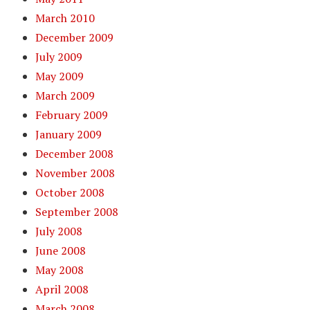
March 2010
December 2009
July 2009
May 2009
March 2009
February 2009
January 2009
December 2008
November 2008
October 2008
September 2008
July 2008
June 2008
May 2008
April 2008
March 2008