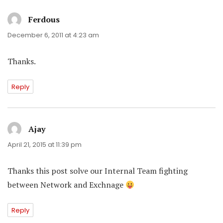
Ferdous
says:
December 6, 2011 at 4:23 am
Thanks.
Reply
Ajay
says:
April 21, 2015 at 11:39 pm
Thanks this post solve our Internal Team fighting
between Network and Exchnage
Reply