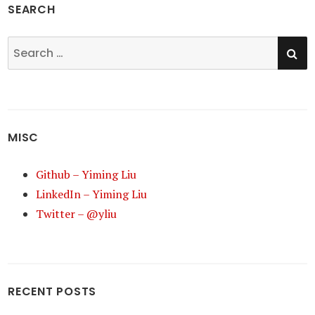
SEARCH
SE
Search
for:
MISC
Github – Yiming Liu
LinkedIn – Yiming Liu
Twitter – @yliu
RECENT POSTS