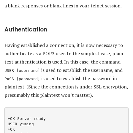
a blank responses or blank lines in your telnet session.
Authentication
Having established a connection, it is now necessary to
authenticate as a POP3 user. In the simplest case, plain
text authentication is used. In this case, the command
is used to establish the username, and
USER [username]
is used to establish the password in
PASS [password]
plaintext. (Since the connection is under SSL encryption,
presumably this plaintext won’t matter).
+OK Server ready

USER yiming

+OK
