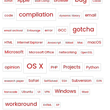
Apple
browser
AirPort
Boot Camp
Cocoa
compilation
email
code
dynamic library
gotcha
GCC
error
email archival
Entourage
macOS
HTML
Internet Explorer
Javascript
libtool
Mac
Microsoft
Microsoft Office
networking
OpenSSL
OS X
Projects
opinion
PHP
Python
Safari
Subversion
research paper
SelfSolved
SSH
SVN
Windows
Ubuntu
transcode
UI
VPN
Word
workaround
XHTML
XP