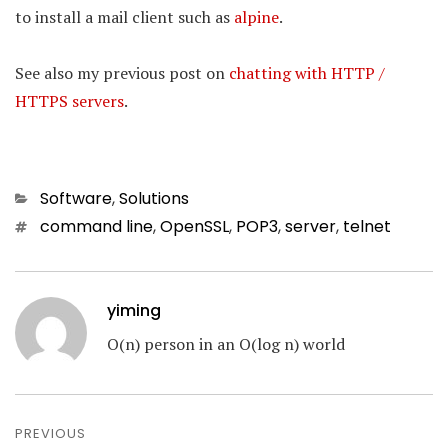
to install a mail client such as
alpine
.
See also my previous post on
chatting with HTTP /
HTTPS servers
.
Categories
Software
,
Solutions
Tags
command line
,
OpenSSL
,
POP3
,
server
,
telnet
yiming
O(n) person in an O(log n) world
Post
navigation
PREVIOUS