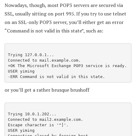
Nowadays, though, most POP3 servers are secured via
SSL, usually sitting on port 995. If you try to use telnet
on an SSL-only POP3 server, you’ll either get an error
“Command is not valid in this state”, such as:
Trying 127.0.0.1...

Connected to mail.example.com.

+OK The Microsoft Exchange POP3 service is ready.

USER yiming

-ERR Command is not valid in this state.
or you’ll get a rather brusque brushoff
Trying 10.0.1.202...

Connected to mail2.example.com.

Escape character is '^]'.

USER yiming

Connection closed by foreign host.