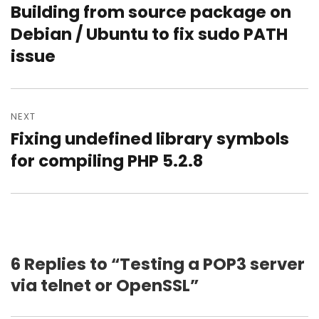
Building from source package on
Previous
post:
Debian / Ubuntu to fix sudo PATH
issue
NEXT
Fixing undefined library symbols
Next
post:
for compiling PHP 5.2.8
6 Replies to “Testing a POP3 server
via telnet or OpenSSL”