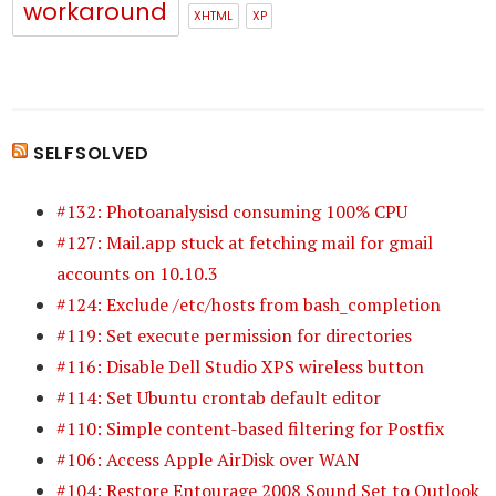
workaround
XHTML
XP
SELFSOLVED
#132: Photoanalysisd consuming 100% CPU
#127: Mail.app stuck at fetching mail for gmail
accounts on 10.10.3
#124: Exclude /etc/hosts from bash_completion
#119: Set execute permission for directories
#116: Disable Dell Studio XPS wireless button
#114: Set Ubuntu crontab default editor
#110: Simple content-based filtering for Postfix
#106: Access Apple AirDisk over WAN
#104: Restore Entourage 2008 Sound Set to Outlook