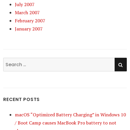
July 2007
March 2007
February 2007
January 2007
SE
Search
for:
RECENT POSTS
macOS “Optimized Battery Charging” in Windows 10
/ Boot Camp causes MacBook Pro battery to not