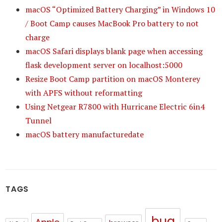
macOS “Optimized Battery Charging” in Windows 10
/ Boot Camp causes MacBook Pro battery to not
charge
macOS Safari displays blank page when accessing
flask development server on localhost:5000
Resize Boot Camp partition on macOS Monterey
with APFS without reformatting
Using Netgear R7800 with Hurricane Electric 6in4
Tunnel
macOS battery manufacturedate
TAGS
bug