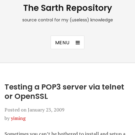
The Sarth Repository
source control for my (useless) knowledge
MENU
Testing a POP3 server via telnet
or OpenSSL
Posted on
January 23, 2009
by
yiming
Sometimes you can’t be bothered to install and setup a