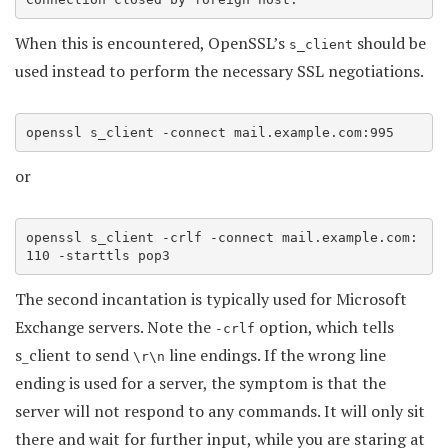
When this is encountered, OpenSSL’s
should be
s_client
used instead to perform the necessary SSL negotiations.
openssl s_client -connect mail.example.com:995
or
openssl s_client -crlf -connect mail.example.com:
110 -starttls pop3
The second incantation is typically used for Microsoft
Exchange servers. Note the
option, which tells
-crlf
s_client to send
line endings. If the wrong line
\r\n
ending is used for a server, the symptom is that the
server will not respond to any commands. It will only sit
there and wait for further input, while you are staring at