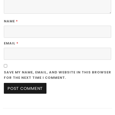
*
NAME
*
EMAIL
SAVE MY NAME, EMAIL, AND WEBSITE IN THIS BROWSER
FOR THE NEXT TIME I COMMENT.