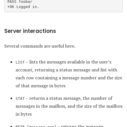
PASS foobar

Server interactions
Several commands are useful here.
– lists the messages available in the user’s
LIST
account, returning a status message and list with
each row containing a message number and the size
of that message in bytes
– returns a status message, the number of
STAT
messages in the mailbox, and the size of the mailbox
in bytes
– returns the message
RETR [message_num]