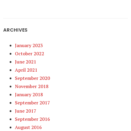
ARCHIVES
January 2023
October 2022
June 2021
April 2021
September 2020
November 2018
January 2018
September 2017
June 2017
September 2016
August 2016