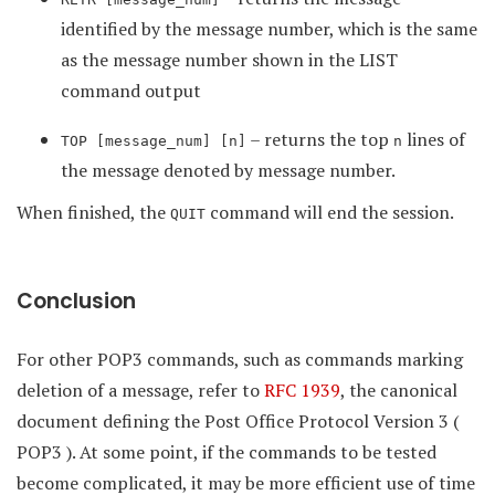
identified by the message number, which is the same
as the message number shown in the LIST
command output
– returns the top
lines of
TOP [message_num] [n]
n
the message denoted by message number.
When finished, the
command will end the session.
QUIT
Conclusion
For other POP3 commands, such as commands marking
deletion of a message, refer to
RFC 1939
, the canonical
document defining the Post Office Protocol Version 3 (
POP3 ). At some point, if the commands to be tested
become complicated, it may be more efficient use of time