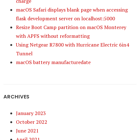
charge
macOS Safari displays blank page when accessing
flask development server on localhost:5000
Resize Boot Camp partition on macOS Monterey
with APFS without reformatting
Using Netgear R7800 with Hurricane Electric 6in4
Tunnel
macOS battery manufacturedate
ARCHIVES
January 2023
October 2022
June 2021
April 2021