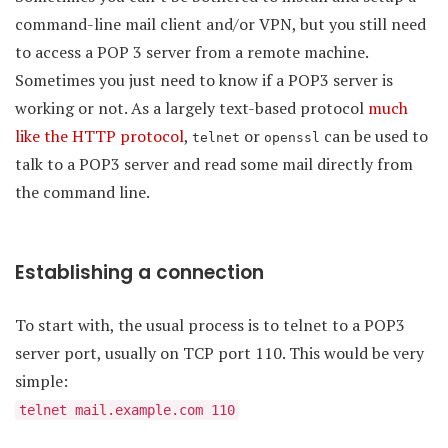
command-line mail client and/or VPN, but you still need
to access a POP 3 server from a remote machine.
Sometimes you just need to know if a POP3 server is
working or not. As a largely text-based protocol
much
like the HTTP protocol
,
or
can be used to
telnet
openssl
talk to a POP3 server and read some mail directly from
the command line.
Establishing a connection
To start with, the usual process is to telnet to a POP3
server port, usually on TCP port 110. This would be very
simple:
telnet mail.example.com 110