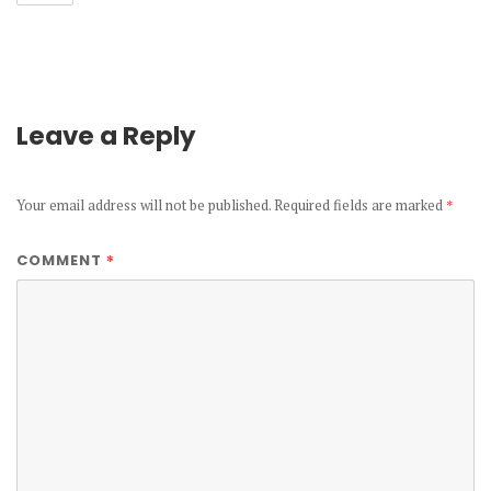
Leave a Reply
Your email address will not be published.
Required fields are marked
*
*
COMMENT