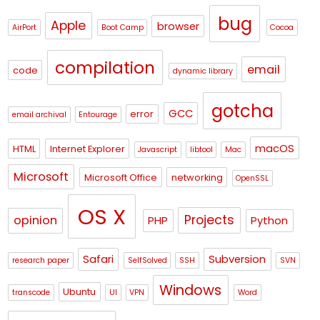
bug
Apple
browser
AirPort
Boot Camp
Cocoa
compilation
email
code
dynamic library
gotcha
GCC
error
email archival
Entourage
macOS
HTML
Internet Explorer
Javascript
libtool
Mac
Microsoft
Microsoft Office
networking
OpenSSL
OS X
Projects
opinion
PHP
Python
Safari
Subversion
research paper
SelfSolved
SSH
SVN
Windows
Ubuntu
transcode
UI
VPN
Word