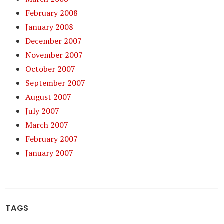
February 2008
January 2008
December 2007
November 2007
October 2007
September 2007
August 2007
July 2007
March 2007
February 2007
January 2007
TAGS