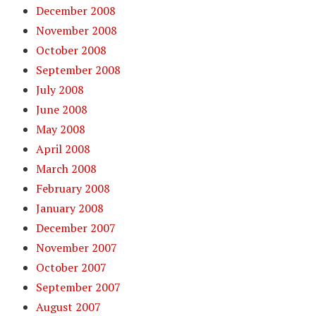
December 2008
November 2008
October 2008
September 2008
July 2008
June 2008
May 2008
April 2008
March 2008
February 2008
January 2008
December 2007
November 2007
October 2007
September 2007
August 2007