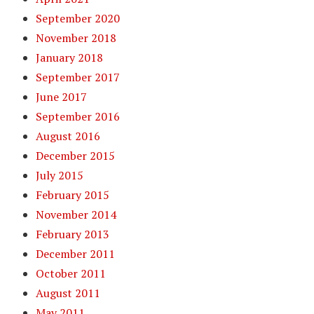
September 2020
November 2018
January 2018
September 2017
June 2017
September 2016
August 2016
December 2015
July 2015
February 2015
November 2014
February 2013
December 2011
October 2011
August 2011
May 2011