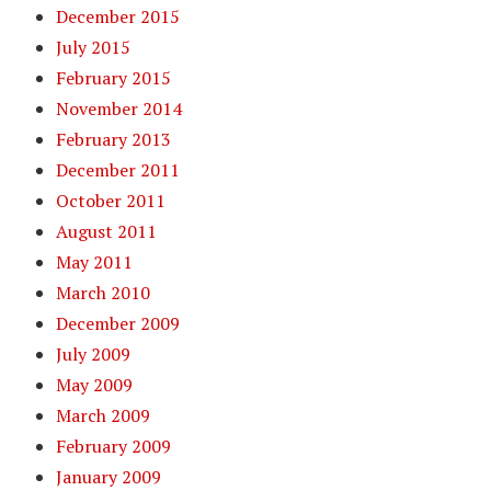
December 2015
July 2015
February 2015
November 2014
February 2013
December 2011
October 2011
August 2011
May 2011
March 2010
December 2009
July 2009
May 2009
March 2009
February 2009
January 2009