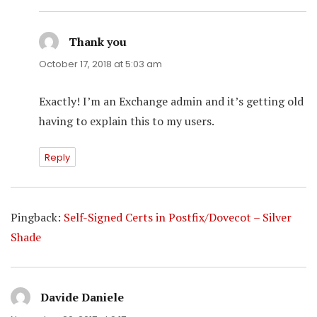
Thank you
says:
October 17, 2018 at 5:03 am
Exactly! I’m an Exchange admin and it’s getting old
having to explain this to my users.
Reply
Pingback:
Self-Signed Certs in Postfix/Dovecot – Silver
Shade
Davide Daniele
says: